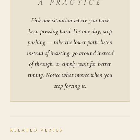
A PRACTICE
Pick one situation where you have
been pressing hard. For one day, stop
pushing — take the lower path: listen
instead of insisting, go around instead
of through, or simply wait for better
timing. Notice what moves when you
stop forcing it.
RELATED VERSES