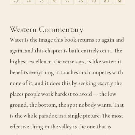
73
74
75
76
77
78
79
80
81
Western Commentary
Water is the image this book returns to again and
again, and this chapter is built entirely on it. The
highest excellence, the verse says, is like water: it
benefits everything it touches and competes with
none of it, and it does this by seeking exactly the
places people work hardest to avoid — the low
ground, the bottom, the spot nobody wants. That
is the whole paradox in a single picture. The most
effective thing in the valley is the one that is