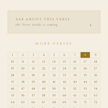
ASK ABOUT THIS VERSE
+
the Verse Guide is coming
MORE VERSES
1
2
3
4
5
6
7
8
9
10
11
12
13
14
15
16
17
18
19
20
21
22
23
24
25
26
27
28
29
30
31
32
33
34
35
36
37
38
39
40
41
42
43
44
45
46
47
48
49
50
51
52
53
54
55
56
57
58
59
60
61
62
63
64
65
66
67
68
69
70
71
72