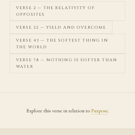
VERSE 2 — THE RELATIVITY OF
OPPOSITES
VERSE 22 — YIELD AND OVERCOME
VERSE 43 — THE SOFTEST THING IN
THE WORLD
VERSE 78 — NOTHING IS SOFTER THAN
WATER
Explore this verse in relation to
Purpose
.