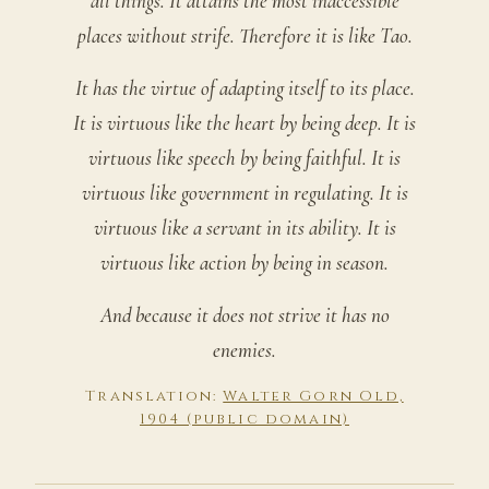
all things. It attains the most inaccessible
places without strife. Therefore it is like Tao.
It has the virtue of adapting itself to its place.
It is virtuous like the heart by being deep. It is
virtuous like speech by being faithful. It is
virtuous like government in regulating. It is
virtuous like a servant in its ability. It is
virtuous like action by being in season.
And because it does not strive it has no
enemies.
Translation:
Walter Gorn Old,
1904 (public domain)