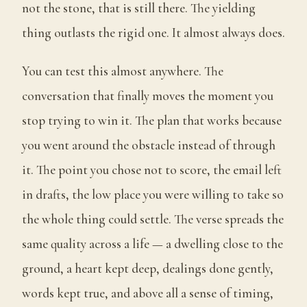
not the stone, that is still there. The yielding
thing outlasts the rigid one. It almost always does.
You can test this almost anywhere. The
conversation that finally moves the moment you
stop trying to win it. The plan that works because
you went around the obstacle instead of through
it. The point you chose not to score, the email left
in drafts, the low place you were willing to take so
the whole thing could settle. The verse spreads the
same quality across a life — a dwelling close to the
ground, a heart kept deep, dealings done gently,
words kept true, and above all a sense of timing,