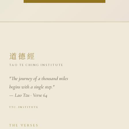
道德經
TAO TE CHING INSTITUTE
"The journey of a thousand miles
begins with a single step."
— Lao Tzu · Verse 64
ttc.institute
THE VERSES