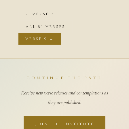
← VERSE 7
ALL 81 VERSES
VERSE 9 →
CONTINUE THE PATH
Receive new verse releases and contemplations as
they are published.
JOIN THE INSTITUTE