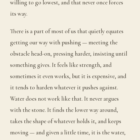
willing to go lowest, and that never once forces
its way.
There is a part of most of us that quietly equates
getting our way with pushing — meeting the
obstacle head-on, pressing harder, insisting until
something gives. It feels like strength, and
sometimes it even works, but it is expensive, and
it tends to harden whatever it pushes against.
Water does not work like that. It never argues
with the stone. It finds the lower way around,
takes the shape of whatever holds it, and keeps
moving — and given a little time, it is the water,