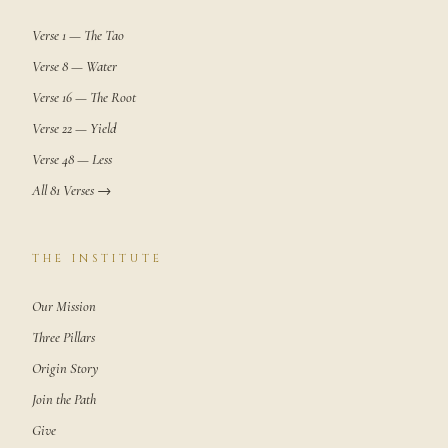
Verse 1 — The Tao
Verse 8 — Water
Verse 16 — The Root
Verse 22 — Yield
Verse 48 — Less
All 81 Verses →
THE INSTITUTE
Our Mission
Three Pillars
Origin Story
Join the Path
Give