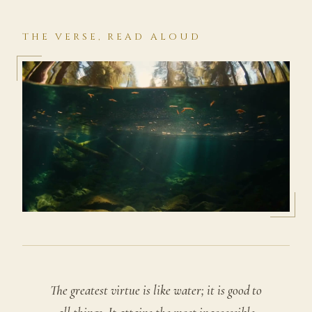
THE VERSE, READ ALOUD
The greatest virtue is like water; it is good to