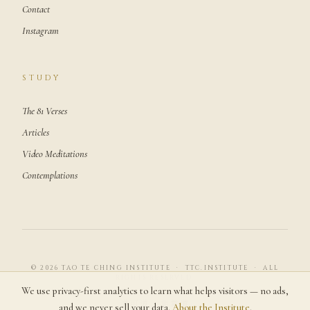
Contact
Instagram
STUDY
The 81 Verses
Articles
Video Meditations
Contemplations
© 2026 TAO TE CHING INSTITUTE · TTC.INSTITUTE · ALL
RIGHTS RESERVED.
We use privacy-first analytics to learn what helps visitors — no ads,
道可道，非常道
and we never sell your data.
About the Institute
.