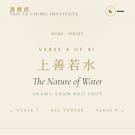
道德經
TAO TE CHING INSTITUTE
HOME
VERSES
VERSE 8 OF 81
上善若水
The Nature of Water
SHÀNG SHÀN RUÒ SHUǏ
← Verse 7
ALL VERSES
Verse 9 →