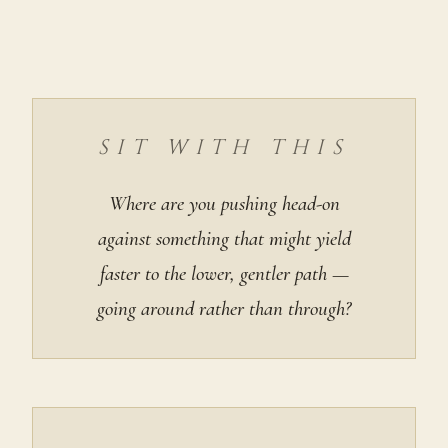
SIT WITH THIS
Where are you pushing head-on
against something that might yield
faster to the lower, gentler path —
going around rather than through?