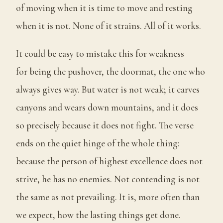
of moving when it is time to move and resting
when it is not. None of it strains. All of it works.
It could be easy to mistake this for weakness —
for being the pushover, the doormat, the one who
always gives way. But water is not weak; it carves
canyons and wears down mountains, and it does
so precisely because it does not fight. The verse
ends on the quiet hinge of the whole thing:
because the person of highest excellence does not
strive, he has no enemies. Not contending is not
the same as not prevailing. It is, more often than
we expect, how the lasting things get done.