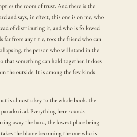
pties the room of trust. And there is the
rd and says, in effect, this one is on me, who
ead of distributing it, and who is followed
lds far from any title, too: the friend who can
ollapsing, the person who will stand in the
o that something can hold together. It does
om the outside. It is among the few kinds
that is almost a key to the whole book: the
s paradoxical. Everything here sounds
ring away the hard, the lowest place being
 takes the blame becoming the one who is