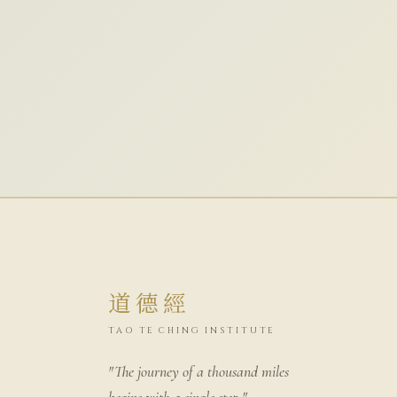
道德經
TAO TE CHING INSTITUTE
"The journey of a thousand miles