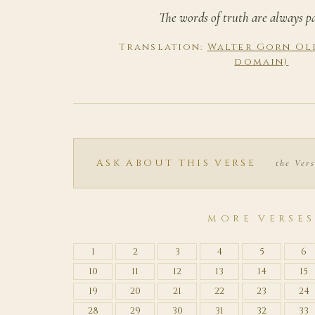
The words of truth are always p
Translation:
Walter Gorn Old
domain)
ASK ABOUT THIS VERSE
the Vers
MORE VERSE
1
2
3
4
5
6
10
11
12
13
14
15
19
20
21
22
23
24
28
29
30
31
32
33