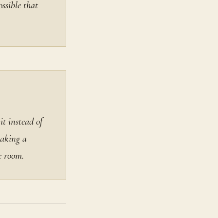
ssible that
it instead of
making a
e room.