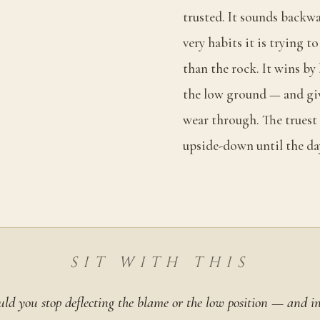
trusted. It sounds backwa
very habits it is trying 
than the rock. It wins by
the low ground — and giv
wear through. The truest 
upside-down until the da
SIT WITH THIS
ld you stop deflecting the blame or the low position — and in