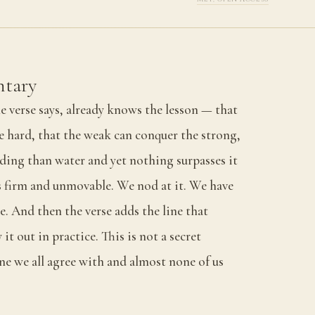
tary
e verse says, already knows the lesson — that
e hard, that the weak can conquer the strong,
lding than water and yet nothing surpasses it
 firm and unmovable. We nod at it. We have
. And then the verse adds the line that
 it out in practice. This is not a secret
one we all agree with and almost none of us