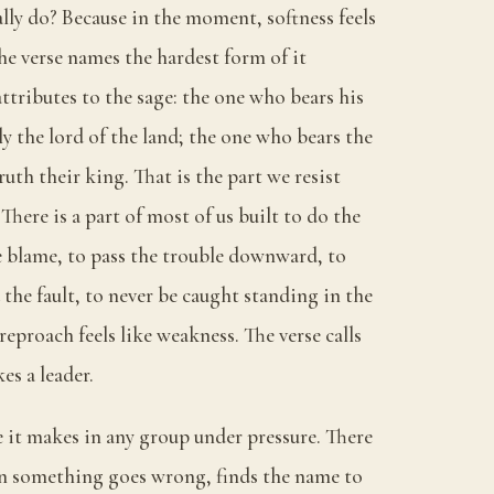
ally do? Because in the moment, softness feels
the verse names the hardest form of it
 attributes to the sage: the one who bears his
ly the lord of the land; the one who bears the
ruth their king. That is the part we resist
There is a part of most of us built to do the
e blame, to pass the trouble downward, to
 the fault, to never be caught standing in the
reproach feels like weakness. The verse calls
es a leader.
e it makes in any group under pressure. There
n something goes wrong, finds the name to