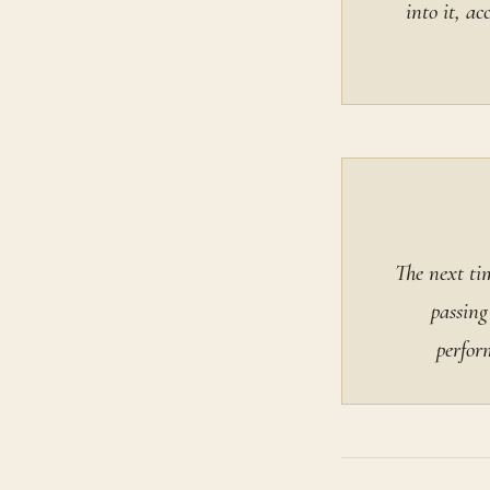
into it, a
The next tim
passing
perfor