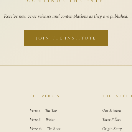
CONTINUE THE PATH
Receive new verse releases and contemplations as they are published.
JOIN THE INSTITUTE
THE VERSES
THE INSTIT
Verse 1 — The Tao
Our Mission
Verse 8 — Water
Three Pillars
Verse 16 — The Root
Origin Story