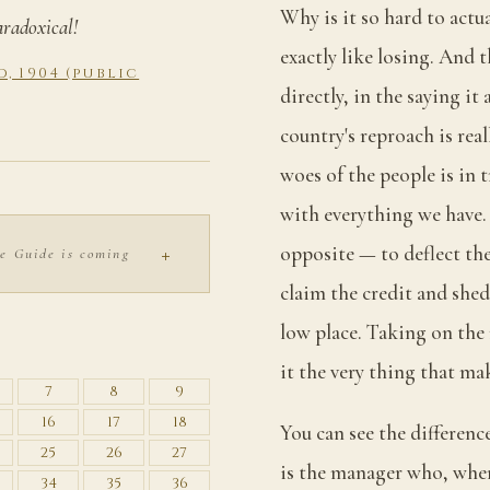
Why is it so hard to actu
aradoxical!
exactly like losing. And 
, 1904 (public
directly, in the saying it
country's reproach is real
woes of the people is in t
with everything we have. 
+
opposite — to deflect th
e Guide is coming
claim the credit and shed
low place. Taking on the 
S
it the very thing that mak
7
8
9
16
17
18
You can see the differenc
25
26
27
is the manager who, whe
34
35
36