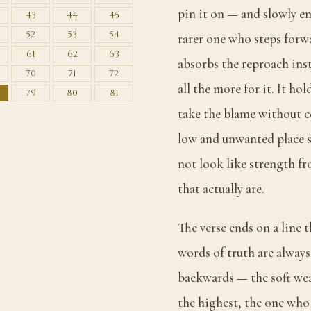
pin it on — and slowly em
43
44
45
52
53
54
rarer one who steps forwa
61
62
63
absorbs the reproach inst
70
71
72
all the more for it. It ho
79
80
81
take the blame without c
low and unwanted place s
not look like strength fr
that actually are.
The verse ends on a line 
words of truth are alway
backwards — the soft wea
the highest, the one who