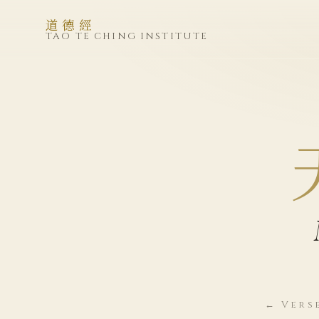
道德經
TAO TE CHING INSTITUTE
← Vers