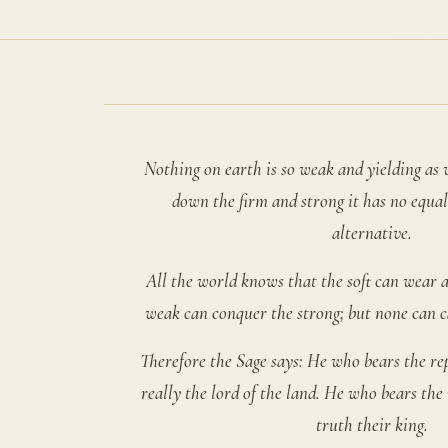
Nothing on earth is so weak and yielding as 
down the firm and strong it has no equal
alternative.
All the world knows that the soft can wear 
weak can conquer the strong; but none can ca
Therefore the Sage says: He who bears the rep
really the lord of the land. He who bears the 
truth their king.