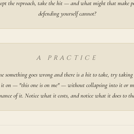
ccept the reproach, take the hit — and what might that make po
defending yourself cannot?
A PRACTICE
e something goes wrong and there is a hit to take, try taking 
 it on — "this one is on me" — without collapsing into it or 
mance of it. Notice what it costs, and notice what it does to th