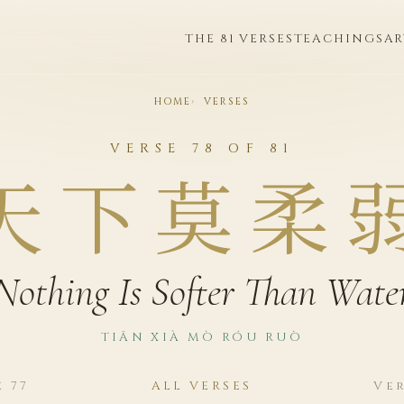
THE 81 VERSES
TEACHINGS
AR
HOME
VERSES
VERSE 78 OF 81
天下莫柔
Nothing Is Softer Than Wate
TIĀN XIÀ MÒ RÓU RUÒ
e 77
ALL VERSES
Ver