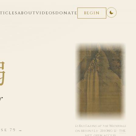
TICLES
ABOUT
VIDEOS
DONATE
BEGIN
弱
r
Li Bai Gazing at the Waterfall
se 79 →
on Mount Lu
·
ZHONG LI
·
THE
MET, OPEN ACCESS