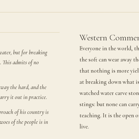
Western Commen
Everyone in the world, th
water, but for breaking
the soft can wear away th
. This admits of no
that nothing is more yie
at breaking down what is
away the hard, and the
watched water carve stone
rry it out in practice.
stings: but none can carry
roach of his country is
teaching. It is the open 
woes of the people is in
live.