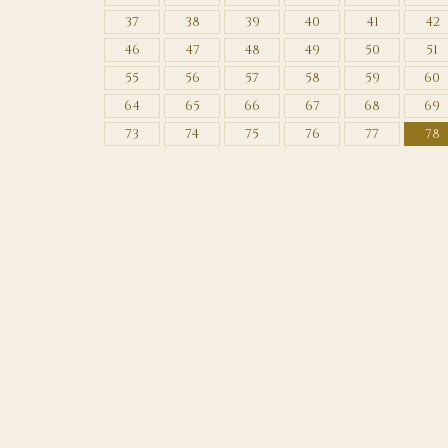
37
38
39
40
41
42
46
47
48
49
50
51
55
56
57
58
59
60
64
65
66
67
68
69
73
74
75
76
77
78