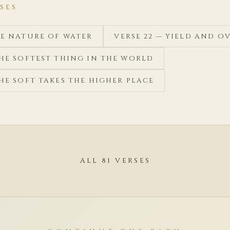
SES
HE NATURE OF WATER
VERSE 22 — YIELD AND 
THE SOFTEST THING IN THE WORLD
THE SOFT TAKES THE HIGHER PLACE
ALL 81 VERSES