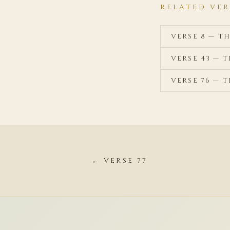
RELATED VER
VERSE 8 — T
VERSE 43 — 
VERSE 76 — 
← VERSE 77