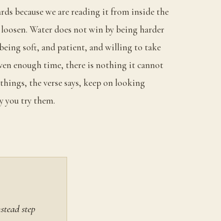
rds because we are reading it from inside the
to loosen. Water does not win by being harder
 being soft, and patient, and willing to take
en enough time, there is nothing it cannot
things, the verse says, keep on looking
y you try them.
stead step