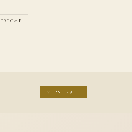
OVERCOME
VERSE 79 →