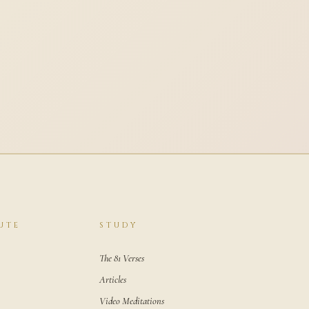
UTE
STUDY
The 81 Verses
Articles
Video Meditations