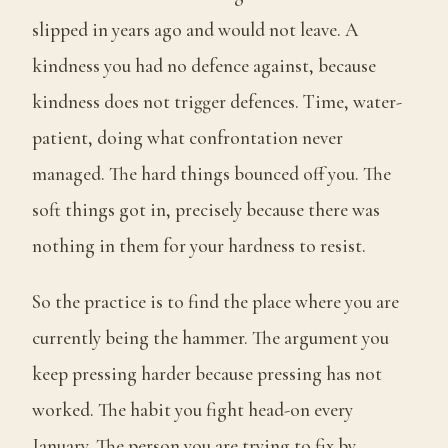
slipped in years ago and would not leave. A
kindness you had no defence against, because
kindness does not trigger defences. Time, water-
patient, doing what confrontation never
managed. The hard things bounced off you. The
soft things got in, precisely because there was
nothing in them for your hardness to resist.
So the practice is to find the place where you are
currently being the hammer. The argument you
keep pressing harder because pressing has not
worked. The habit you fight head-on every
January. The person you are trying to fix by