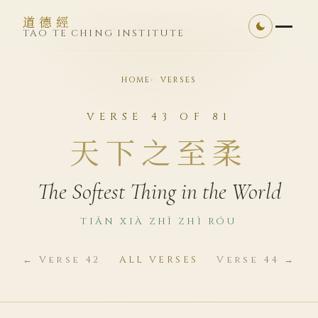
道德經
TAO TE CHING INSTITUTE
HOME
VERSES
VERSE 43 OF 81
天下之至柔
The Softest Thing in the World
TIĀN XIÀ ZHĪ ZHÌ RÓU
← Verse 42
ALL VERSES
Verse 44 →