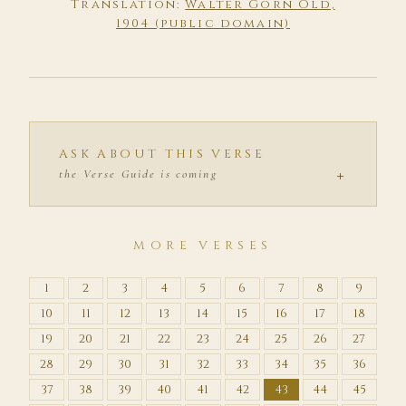
Translation:
Walter Gorn Old,
1904 (public domain)
ASK ABOUT THIS VERSE
+
the Verse Guide is coming
MORE VERSES
1
2
3
4
5
6
7
8
9
10
11
12
13
14
15
16
17
18
19
20
21
22
23
24
25
26
27
28
29
30
31
32
33
34
35
36
37
38
39
40
41
42
43
44
45