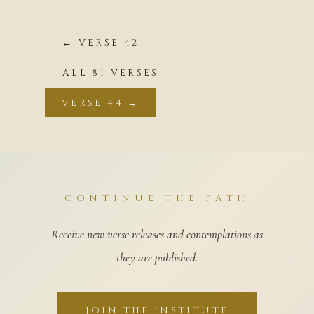
← VERSE 42
ALL 81 VERSES
VERSE 44 →
CONTINUE THE PATH
Receive new verse releases and contemplations as
they are published.
JOIN THE INSTITUTE