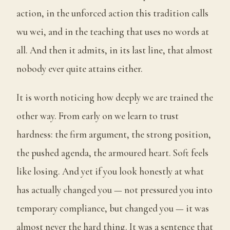
action, in the unforced action this tradition calls
wu wei, and in the teaching that uses no words at
all. And then it admits, in its last line, that almost
nobody ever quite attains either.
It is worth noticing how deeply we are trained the
other way. From early on we learn to trust
hardness: the firm argument, the strong position,
the pushed agenda, the armoured heart. Soft feels
like losing. And yet if you look honestly at what
has actually changed you — not pressured you into
temporary compliance, but changed you — it was
almost never the hard thing. It was a sentence that