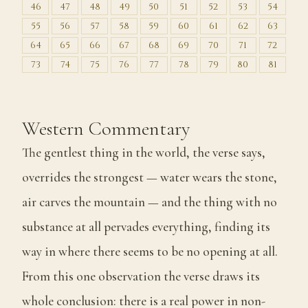
46
47
48
49
50
51
52
53
54
55
56
57
58
59
60
61
62
63
64
65
66
67
68
69
70
71
72
73
74
75
76
77
78
79
80
81
Western Commentary
The gentlest thing in the world, the verse says,
overrides the strongest — water wears the stone,
air carves the mountain — and the thing with no
substance at all pervades everything, finding its
way in where there seems to be no opening at all.
From this one observation the verse draws its
whole conclusion: there is a real power in non-