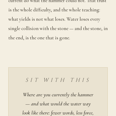
current do what the hammer could not. That trust
is the whole difficulty, and the whole teaching:
what yields is not what loses. Water loses every
single collision with the stone — and the stone, in
the end, is the one that is gone.
SIT WITH THIS
Where are you currently the hammer
— and what would the water way
look like there: fewer words, less force,