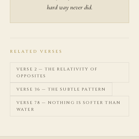
hard way never did.
RELATED VERSES
VERSE 2 — THE RELATIVITY OF
OPPOSITES
VERSE 36 — THE SUBTLE PATTERN
VERSE 78 — NOTHING IS SOFTER THAN
WATER