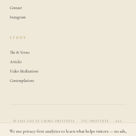
Contact
Instagram
STUDY
The 81 Verses
Articles
Video Meditations
Contemplations
© 2026 TAO TE CHING INSTITUTE · TTC.INSTITUTE · ALL
RIGHTS RESERVED.
We use privacy-first analytics to learn what helps visitors — no ads,