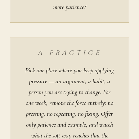
more patience?
A PRACTICE
Pick one place where you keep applying
pressure — an argument, a habit, a
person you are trying to change. For
one week, remove the force entirely: no
pressing, no repeating, no fixing. Offer
only patience and example, and watch
what the soft way reaches that the