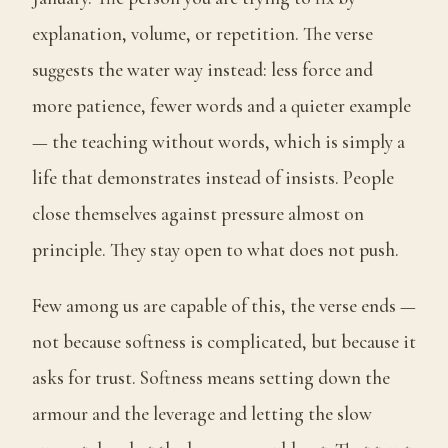
explanation, volume, or repetition. The verse
suggests the water way instead: less force and
more patience, fewer words and a quieter example
— the teaching without words, which is simply a
life that demonstrates instead of insists. People
close themselves against pressure almost on
principle. They stay open to what does not push.
Few among us are capable of this, the verse ends —
not because softness is complicated, but because it
asks for trust. Softness means setting down the
armour and the leverage and letting the slow