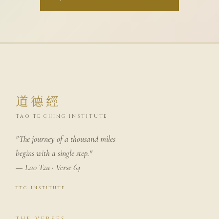
道德經
TAO TE CHING INSTITUTE
"The journey of a thousand miles
begins with a single step."
— Lao Tzu · Verse 64
ttc.institute
THE VERSES