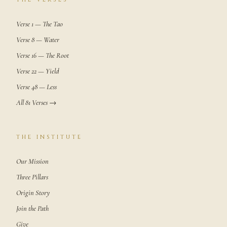
Verse 1 — The Tao
Verse 8 — Water
Verse 16 — The Root
Verse 22 — Yield
Verse 48 — Less
All 81 Verses →
THE INSTITUTE
Our Mission
Three Pillars
Origin Story
Join the Path
Give