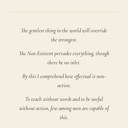
The gentlest thing in the world will override
the strongest.
The Non-Existent pervades everything, though
there be no inlet.
By this I comprehend how effectual is non-
action.
To teach without words and to be useful
without action, few among men are capable of
this.