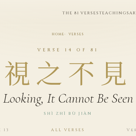
THE 81 VERSES
TEACHINGS
AR
HOME
VERSES
VERSE 14 OF 81
視之不見
Looking, It Cannot Be Seen
SHÌ ZHĪ BÙ JIÀN
 13
ALL VERSES
Ve