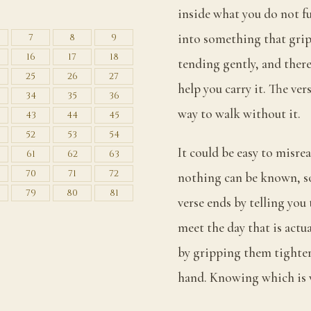
S
inside what you do not f
into something that grips
7
8
9
16
17
18
tending gently, and there
25
26
27
help you carry it. The vers
34
35
36
way to walk without it.
43
44
45
52
53
54
It could be easy to misrea
61
62
63
70
71
72
nothing can be known, so 
79
80
81
verse ends by telling you
meet the day that is actu
by gripping them tighter
hand. Knowing which is w