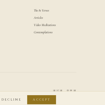
The 81 Verses
Articles
Video Meditations
Contemplations
道可道，非常道
DECLINE
ACCEPT