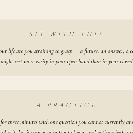
SIT WITH THIS
ur life are you straining to grasp — a future, an answer, a 
 might rest more easily in your open hand than in your closed
A PRACTICE
y for three minutes with one question you cannot currently ans
 solve it. Let it stay open in front of you, and notice whether 