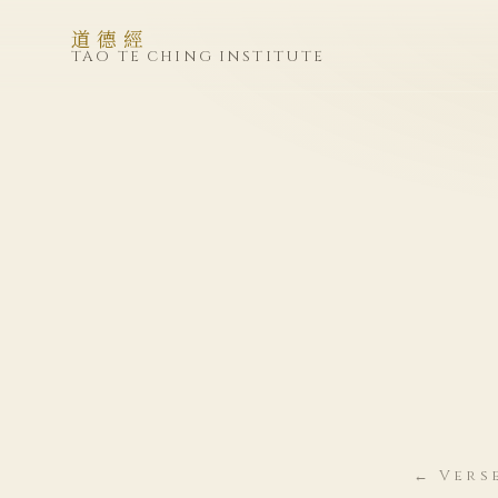
道德經
TAO TE CHING INSTITUTE
← Verse