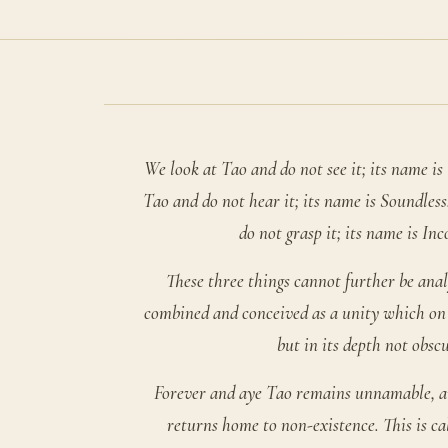
We look at Tao and do not see it; its name is 
Tao and do not hear it; its name is Soundles
do not grasp it; its name is Inc
These three things cannot further be anal
combined and conceived as a unity which on i
but in its depth not obscu
Forever and aye Tao remains unnamable, an
returns home to non-existence. This is ca