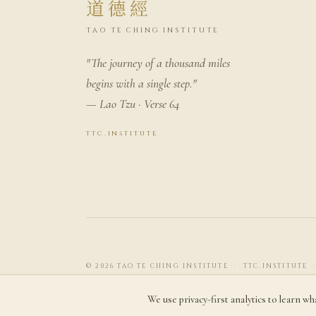
道德經
TAO TE CHING INSTITUTE
"The journey of a thousand miles
begins with a single step."
— Lao Tzu · Verse 64
ttc.institute
© 2026 TAO TE CHING INSTITUTE · TTC.INSTITUTE 
We use privacy-first analytics to learn wh