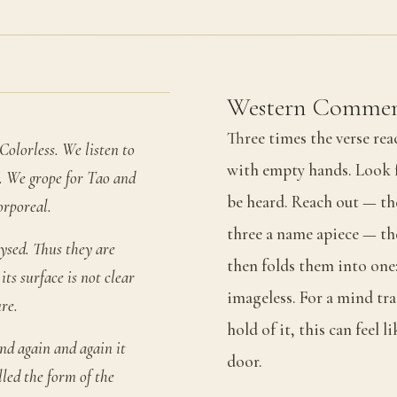
Western Commen
Three times the verse re
Colorless. We listen to
with empty hands. Look f
s. We grope for Tao and
be heard. Reach out — the
orporeal.
three a name apiece — the
ysed. Thus they are
then folds them into one:
ts surface is not clear
imageless. For a mind tr
re.
hold of it, this can feel li
d again and again it
door.
lled the form of the