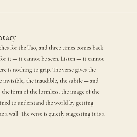
tary
aches for the Tao, and three times comes back
or it — it cannot be seen. Listen — it cannot
re is nothing to grip. The verse gives the
 invisible, the inaudible, the subtle — and
 the form of the formless, the image of the
ained to understand the world by getting
ke a wall. The verse is quietly suggesting it is a