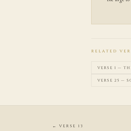
RELATED VER
VERSE 1 — T
VERSE 25 —
← VERSE 13