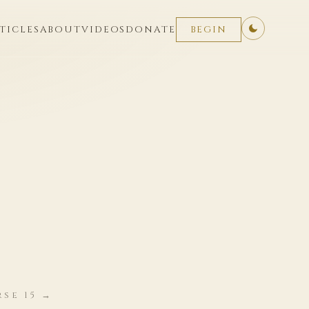
TICLES
ABOUT
VIDEOS
DONATE
BEGIN
rse 15 →