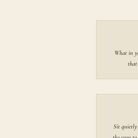
What in yo
that
Sit quietl
the urge to