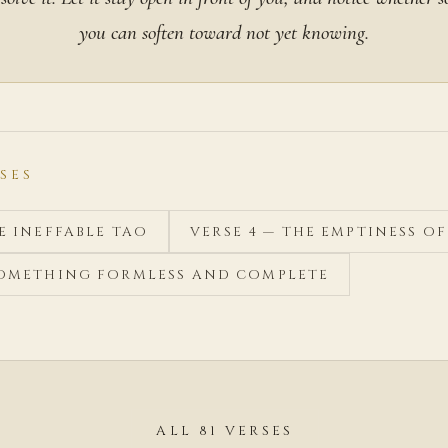
you can soften toward not yet knowing.
SES
HE INEFFABLE TAO
VERSE 4 — THE EMPTINESS O
 SOMETHING FORMLESS AND COMPLETE
ALL 81 VERSES