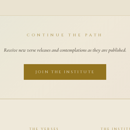
CONTINUE THE PATH
Receive new verse releases and contemplations as they are published.
JOIN THE INSTITUTE
THE VERSES
THE INSTIT