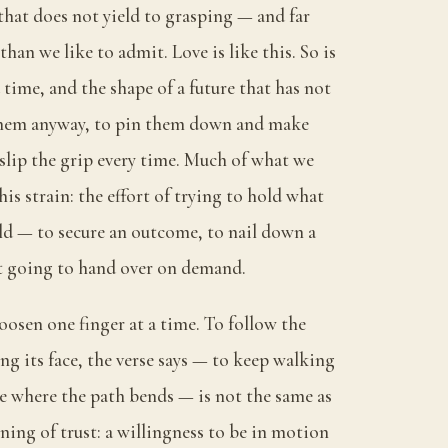
 that does not yield to grasping — and far
 than we like to admit. Love is like this. So is
time, and the shape of a future that has not
 them anyway, to pin them down and make
 slip the grip every time. Much of what we
this strain: the effort of trying to hold what
ld — to secure an outcome, to nail down a
ot going to hand over on demand.
loosen one finger at a time. To follow the
g its face, the verse says — to keep walking
e where the path bends — is not the same as
nning of trust: a willingness to be in motion