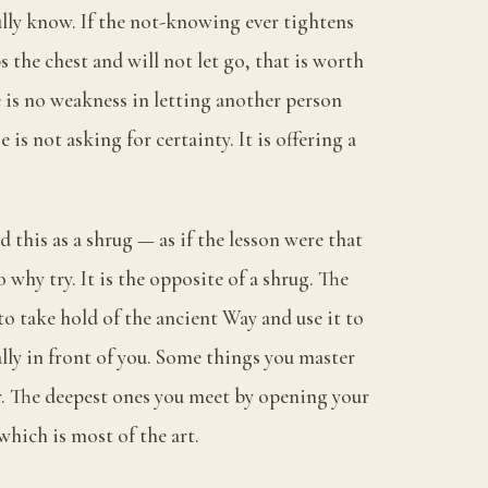
ully know. If the not-knowing ever tightens
 the chest and will not let go, that is worth
 is no weakness in letting another person
e is not asking for certainty. It is offering a
d this as a shrug — as if the lesson were that
why try. It is the opposite of a shrug. The
 to take hold of the ancient Way and use it to
ally in front of you. Some things you master
. The deepest ones you meet by opening your
hich is most of the art.