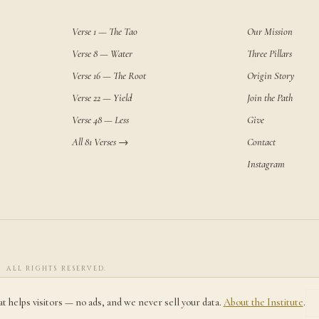
Verse 1 — The Tao
Our Mission
Verse 8 — Water
Three Pillars
Verse 16 — The Root
Origin Story
Verse 22 — Yield
Join the Path
Verse 48 — Less
Give
All 81 Verses →
Contact
Instagram
· ALL RIGHTS RESERVED.
at helps visitors — no ads, and we never sell your data.
About the Institute
.