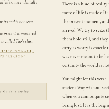
 called transcendentally
There is a kind of reality
more of life is made of it
the present moment, and 
r its end is not seen.
arrived. We try to seize
the present is mastered
them hold still, and they
is called Tao's clue.
carry as worry is exactly 
(public domain)
;
was never meant to be he
s's "Reason"
certainty the world is n
You might let this verse 
ancient Way without seein
+
e Guide is coming
when you cannot quite se
being lost. It is the begi