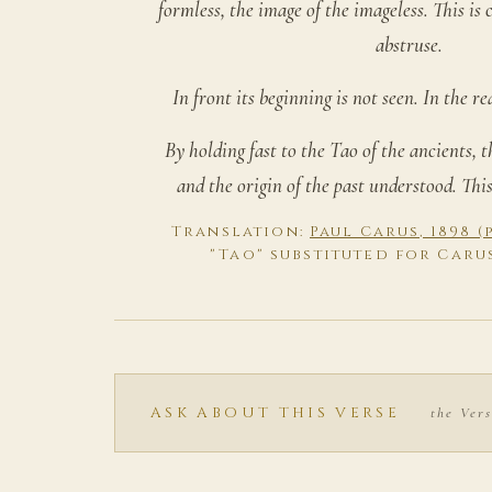
formless, the image of the imageless. This is
abstruse.
In front its beginning is not seen. In the rea
By holding fast to the Tao of the ancients, 
and the origin of the past understood. This 
Translation:
Paul Carus, 1898 
"Tao" substituted for Caru
ASK ABOUT THIS VERSE
the Vers