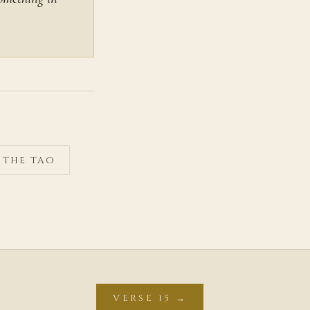
F THE TAO
VERSE 15 →