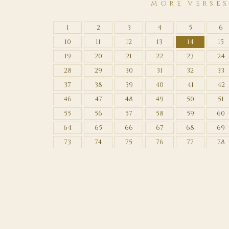
MORE VERSE
1
2
3
4
5
6
10
11
12
13
14
15
19
20
21
22
23
24
28
29
30
31
32
33
37
38
39
40
41
42
46
47
48
49
50
51
55
56
57
58
59
60
64
65
66
67
68
69
73
74
75
76
77
78