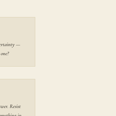
certainty —
 one?
wer. Resist
something in