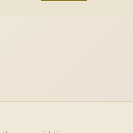
UTE
STUDY