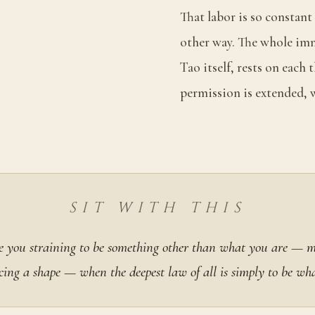
That labor is so constant
other way. The whole imm
Tao itself, rests on each
permission is extended, w
SIT WITH THIS
 you straining to be something other than what you are — 
cing a shape — when the deepest law of all is simply to be wh