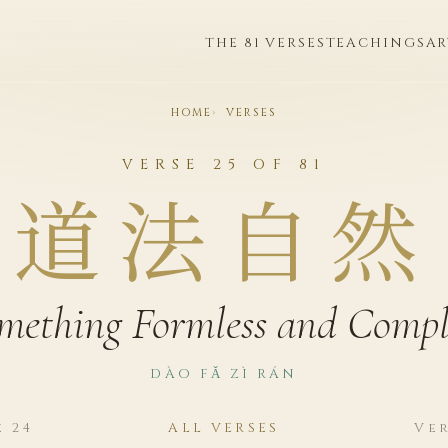
THE 81 VERSES
TEACHINGS
AR
HOME
VERSES
VERSE 25 OF 81
道法自然
mething Formless and Compl
DÀO FǍ ZÌ RÁN
e 24
ALL VERSES
Ver