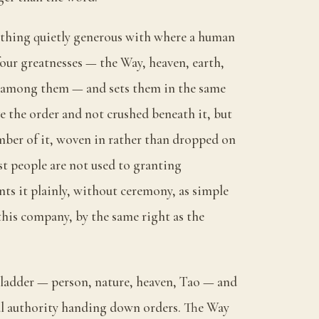
ething quietly generous with where a human
 four greatnesses — the Way, heaven, earth,
s among them — and sets them in the same
 the order and not crushed beneath it, but
ber of it, woven in rather than dropped on
st people are not used to granting
nts it plainly, without ceremony, as simple
 this company, by the same right as the
a ladder — person, nature, heaven, Tao — and
nal authority handing down orders. The Way