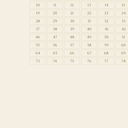
10
11
12
13
14
15
19
20
21
22
23
24
28
29
30
31
32
33
37
38
39
40
41
42
46
47
48
49
50
51
55
56
57
58
59
60
64
65
66
67
68
69
73
74
75
76
77
78