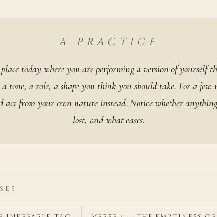
A PRACTICE
 place today where you are performing a version of yourself th
 a tone, a role, a shape you think you should take. For a few 
d act from your own nature instead. Notice whether anything 
lost, and what eases.
SES
HE INEFFABLE TAO
VERSE 4 — THE EMPTINESS O