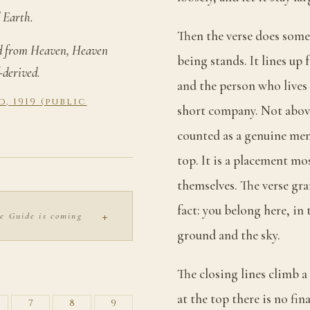
 Earth.
Then the verse does som
ed from Heaven, Heaven
being stands. It lines up
-derived.
and the person who live
 1919 (public
short company. Not above
counted as a genuine mem
top. It is a placement mo
themselves. The verse gra
fact: you belong here, in
+
e Guide is coming
ground and the sky.
S
The closing lines climb 
at the top there is no fi
7
8
9