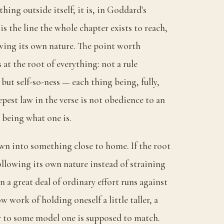
hing outside itself; it is, in Goddard's
 is the line the whole chapter exists to reach,
g its own nature. The point worth
 at the root of everything: not a rule
ut self-so-ness — each thing being, fully,
epest law in the verse is not obedience to an
y being what one is.
n into something close to home. If the root
ollowing its own nature instead of straining
n a great deal of ordinary effort runs against
w work of holding oneself a little taller, a
arer to some model one is supposed to match.