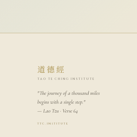
道德經
TAO TE CHING INSTITUTE
"The journey of a thousand miles
begins with a single step."
— Lao Tzu · Verse 64
ttc.institute