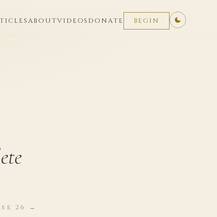
TICLES
ABOUT
VIDEOS
DONATE
BEGIN
ete
se 26 →