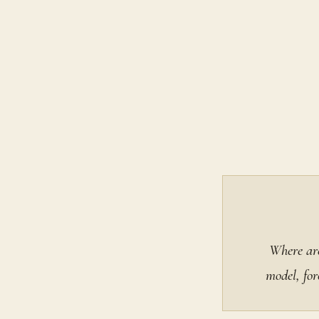
Where are
model, for