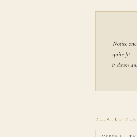
Notice one
quite fit —
it down an
RELATED VER
VERSE 1 — T