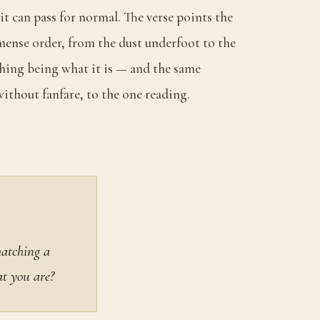
 it can pass for normal. The verse points the
ense order, from the dust underfoot to the
 thing being what it is — and the same
ithout fanfare, to the one reading.
matching a
at you are?