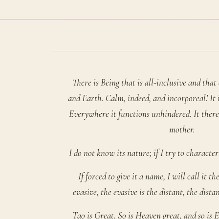
There is Being that is all-inclusive and tha
and Earth. Calm, indeed, and incorporeal! It 
Everywhere it functions unhindered. It ther
mother.
I do not know its nature; if I try to characteriz
If forced to give it a name, I will call it t
evasive, the evasive is the distant, the dista
Tao is Great. So is Heaven great, and so is E