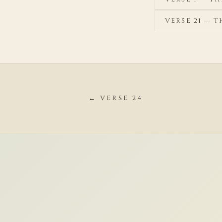
VERSE 21 — 
← VERSE 24