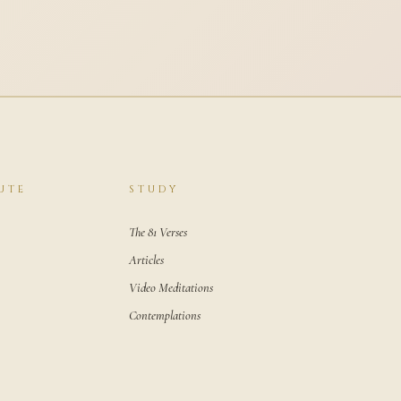
UTE
STUDY
The 81 Verses
Articles
Video Meditations
Contemplations