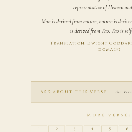
representative of Heaven and
Man is derived from nature, nature is deriv
is derived from Tao. Tao is self
Translation:
Dwight Goddard,
domain)
ASK ABOUT THIS VERSE
the Vers
MORE VERSE
1
2
3
4
5
6