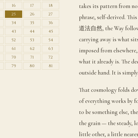
takes its pattern from not
16
17
18
25
26
27
phrase, self-derived. This
34
35
36
道法自然, the Way followin
43
44
45
carrying away is what sits
52
53
54
61
62
63
imposed from elsewhere, b
70
71
72
what it already is. The de
79
80
81
outside hand. It is simpl
That cosmology folds dow
of everything works by f
to be something else, the
the grain — the steady, lo
little other, a little ne