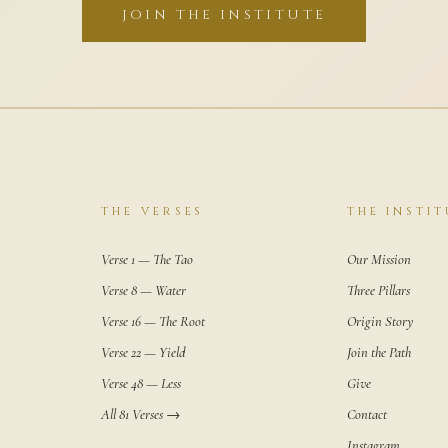
JOIN THE INSTITUTE
THE VERSES
THE INSTIT
Verse 1 — The Tao
Our Mission
Verse 8 — Water
Three Pillars
Verse 16 — The Root
Origin Story
Verse 22 — Yield
Join the Path
Verse 48 — Less
Give
All 81 Verses →
Contact
Instagram