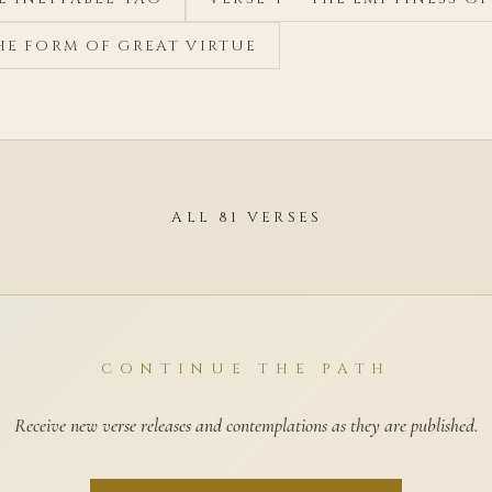
THE FORM OF GREAT VIRTUE
ALL 81 VERSES
CONTINUE THE PATH
Receive new verse releases and contemplations as they are published.