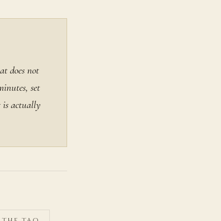
at does not
minutes, set
is actually
F THE TAO