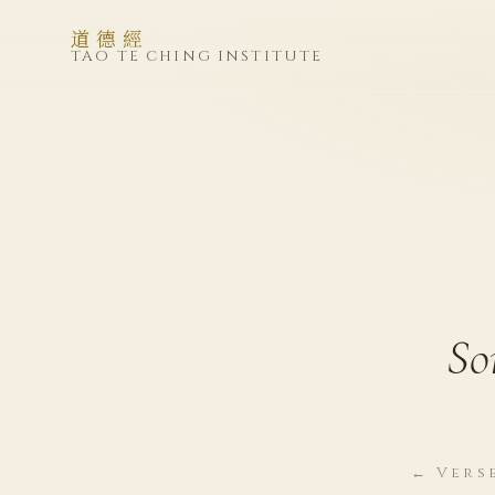
道德經
TAO TE CHING INSTITUTE
So
← Vers