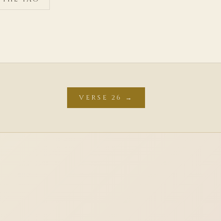
VERSE 26 →