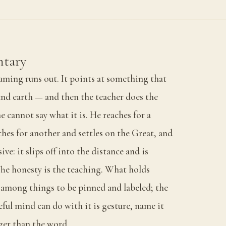
tary
aming runs out. It points at something that
and earth — and then the teacher does the
e cannot say what it is. He reaches for a
ches for another and settles on the Great, and
ive: it slips off into the distance and is
The honesty is the teaching. What holds
g among things to be pinned and labeled; the
eful mind can do with it is gesture, name it
arger than the word.