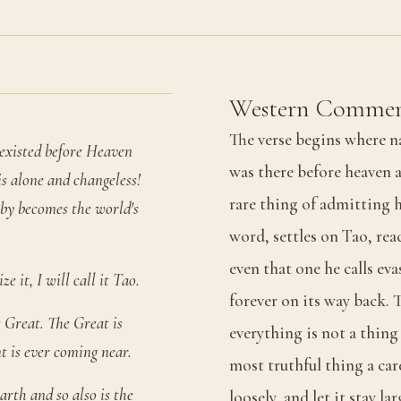
Western Commen
The verse begins where n
t existed before Heaven
was there before heaven 
is alone and changeless!
rare thing of admitting h
eby becomes the world's
word, settles on Tao, rea
even that one he calls evas
e it, I will call it Tao.
forever on its way back. 
he Great. The Great is
everything is not a thin
nt is ever coming near.
most truthful thing a car
arth and so also is the
loosely, and let it stay l