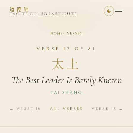
道德經
TAO TE CHING INSTITUTE
HOME
VERSES
VERSE 17 OF 81
太上
The Best Leader Is Barely Known
TÀI SHÀNG
← Verse 16
ALL VERSES
Verse 18 →