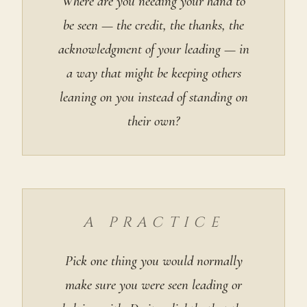
Where are you needing your hand to
be seen — the credit, the thanks, the
acknowledgment of your leading — in
a way that might be keeping others
leaning on you instead of standing on
their own?
A PRACTICE
Pick one thing you would normally
make sure you were seen leading or