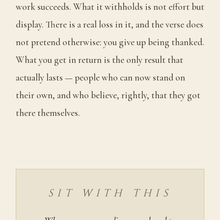
work succeeds. What it withholds is not effort but
display. There is a real loss in it, and the verse does
not pretend otherwise: you give up being thanked.
What you get in return is the only result that
actually lasts — people who can now stand on
their own, and who believe, rightly, that they got
there themselves.
SIT WITH THIS