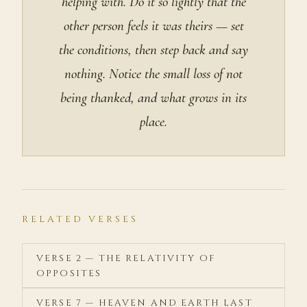
helping with. Do it so lightly that the
other person feels it was theirs — set
the conditions, then step back and say
nothing. Notice the small loss of not
being thanked, and what grows in its
place.
RELATED VERSES
VERSE 2 — THE RELATIVITY OF
OPPOSITES
VERSE 7 — HEAVEN AND EARTH LAST