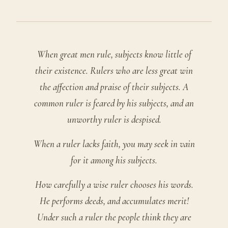
When great men rule, subjects know little of
their existence. Rulers who are less great win
the affection and praise of their subjects. A
common ruler is feared by his subjects, and an
unworthy ruler is despised.
When a ruler lacks faith, you may seek in vain
for it among his subjects.
How carefully a wise ruler chooses his words.
He performs deeds, and accumulates merit!
Under such a ruler the people think they are