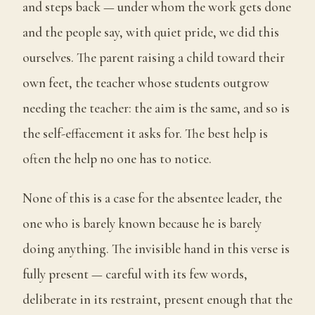
and steps back — under whom the work gets done
and the people say, with quiet pride, we did this
ourselves. The parent raising a child toward their
own feet, the teacher whose students outgrow
needing the teacher: the aim is the same, and so is
the self-effacement it asks for. The best help is
often the help no one has to notice.
None of this is a case for the absentee leader, the
one who is barely known because he is barely
doing anything. The invisible hand in this verse is
fully present — careful with its few words,
deliberate in its restraint, present enough that the