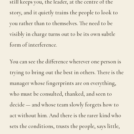
still keeps you, the leader, at the centre of the
story, and it quietly trains the people to look to
you rather than to themselves. The need to be
visibly in charge turns out to be its own subtle
form of interference.
You can see the difference wherever one person is
trying to bring out the best in others. There is the
manager whose fingerprints are on everything,
who must be consulted, thanked, and seen to
decide — and whose team slowly forgets how to
act without him. And there is the rarer kind who
sets the conditions, trusts the people, says little,