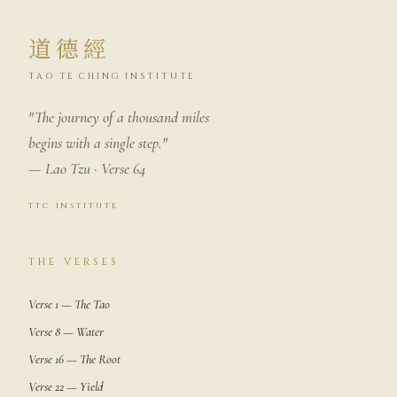
道德經
TAO TE CHING INSTITUTE
"The journey of a thousand miles
begins with a single step."
— Lao Tzu · Verse 64
ttc.institute
THE VERSES
Verse 1 — The Tao
Verse 8 — Water
Verse 16 — The Root
Verse 22 — Yield