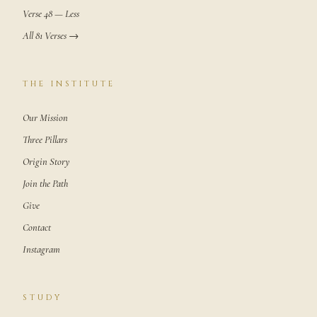
Verse 48 — Less
All 81 Verses →
THE INSTITUTE
Our Mission
Three Pillars
Origin Story
Join the Path
Give
Contact
Instagram
STUDY