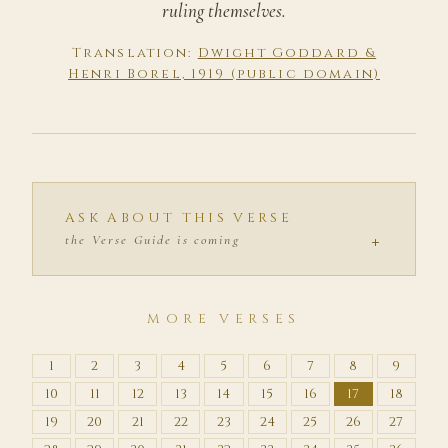
ruling themselves.
Translation:
Dwight Goddard &
Henri Borel, 1919 (public domain)
ASK ABOUT THIS VERSE
+
the Verse Guide is coming
MORE VERSES
1
2
3
4
5
6
7
8
9
10
11
12
13
14
15
16
17
18
19
20
21
22
23
24
25
26
27