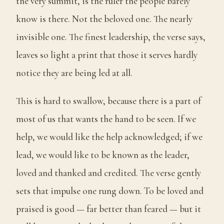
the very summit, is the ruler the people barely
know is there. Not the beloved one. The nearly
invisible one. The finest leadership, the verse says,
leaves so light a print that those it serves hardly
notice they are being led at all.
This is hard to swallow, because there is a part of
most of us that wants the hand to be seen. If we
help, we would like the help acknowledged; if we
lead, we would like to be known as the leader,
loved and thanked and credited. The verse gently
sets that impulse one rung down. To be loved and
praised is good — far better than feared — but it