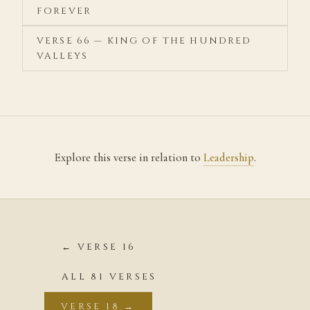
FOREVER
VERSE 66 — KING OF THE HUNDRED
VALLEYS
Explore this verse in relation to
Leadership
.
← VERSE 16
ALL 81 VERSES
VERSE 18 →