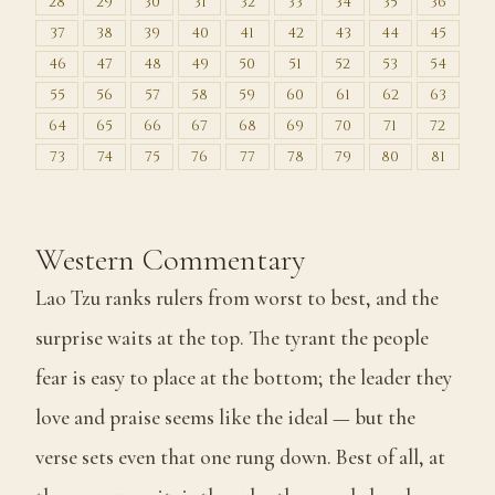
28
29
30
31
32
33
34
35
36
37
38
39
40
41
42
43
44
45
46
47
48
49
50
51
52
53
54
55
56
57
58
59
60
61
62
63
64
65
66
67
68
69
70
71
72
73
74
75
76
77
78
79
80
81
Western Commentary
Lao Tzu ranks rulers from worst to best, and the
surprise waits at the top. The tyrant the people
fear is easy to place at the bottom; the leader they
love and praise seems like the ideal — but the
verse sets even that one rung down. Best of all, at