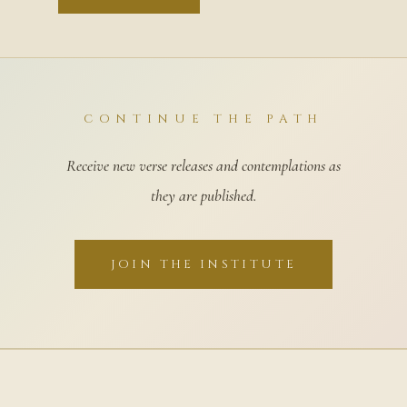
CONTINUE THE PATH
Receive new verse releases and contemplations as
they are published.
JOIN THE INSTITUTE