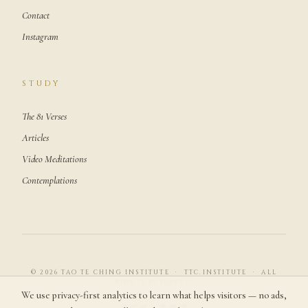
Contact
Instagram
STUDY
The 81 Verses
Articles
Video Meditations
Contemplations
© 2026 TAO TE CHING INSTITUTE · TTC.INSTITUTE · ALL
RIGHTS RESERVED.
We use privacy-first analytics to learn what helps visitors — no ads,
道可道，非常道