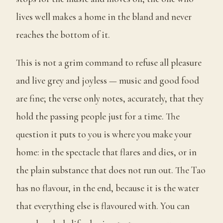
lives well makes a home in the bland and never
reaches the bottom of it.
This is not a grim command to refuse all pleasure
and live grey and joyless — music and good food
are fine; the verse only notes, accurately, that they
hold the passing people just for a time. The
question it puts to you is where you make your
home: in the spectacle that flares and dies, or in
the plain substance that does not run out. The Tao
has no flavour, in the end, because it is the water
that everything else is flavoured with. You can