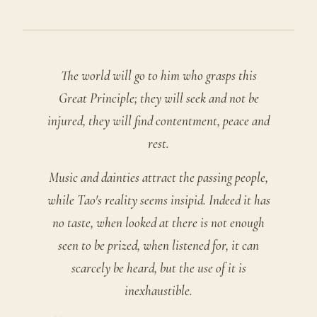
The world will go to him who grasps this
Great Principle; they will seek and not be
injured, they will find contentment, peace and
rest.
Music and dainties attract the passing people,
while Tao's reality seems insipid. Indeed it has
no taste, when looked at there is not enough
seen to be prized, when listened for, it can
scarcely be heard, but the use of it is
inexhaustible.