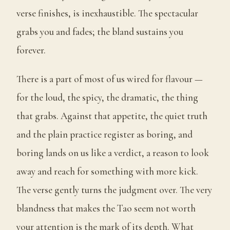
verse finishes, is inexhaustible. The spectacular
grabs you and fades; the bland sustains you
forever.
There is a part of most of us wired for flavour —
for the loud, the spicy, the dramatic, the thing
that grabs. Against that appetite, the quiet truth
and the plain practice register as boring, and
boring lands on us like a verdict, a reason to look
away and reach for something with more kick.
The verse gently turns the judgment over. The very
blandness that makes the Tao seem not worth
your attention is the mark of its depth. What