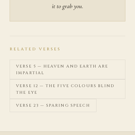
it to grab you.
RELATED VERSES
VERSE 5 — HEAVEN AND EARTH ARE
IMPARTIAL
VERSE 12 — THE FIVE COLOURS BLIND
THE EYE
VERSE 23 — SPARING SPEECH