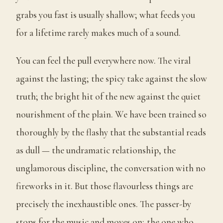
grabs you fast is usually shallow; what feeds you
for a lifetime rarely makes much of a sound.
You can feel the pull everywhere now. The viral
against the lasting; the spicy take against the slow
truth; the bright hit of the new against the quiet
nourishment of the plain. We have been trained so
thoroughly by the flashy that the substantial reads
as dull — the undramatic relationship, the
unglamorous discipline, the conversation with no
fireworks in it. But those flavourless things are
precisely the inexhaustible ones. The passer-by
stops for the music and moves on; the one who