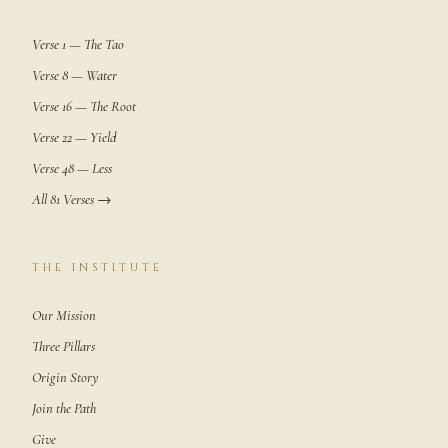
Verse 1 — The Tao
Verse 8 — Water
Verse 16 — The Root
Verse 22 — Yield
Verse 48 — Less
All 81 Verses →
THE INSTITUTE
Our Mission
Three Pillars
Origin Story
Join the Path
Give