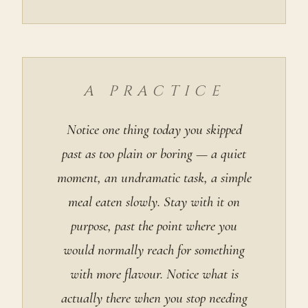
A PRACTICE
Notice one thing today you skipped
past as too plain or boring — a quiet
moment, an undramatic task, a simple
meal eaten slowly. Stay with it on
purpose, past the point where you
would normally reach for something
with more flavour. Notice what is
actually there when you stop needing