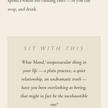
spend a whole life chasing taste — or you can
stop, and drink.
SIT WITH THIS
What 'bland,' unspectacular thing in
your life — a plain practice, a quiet
relationship, an undramatic truth —
have you been overlooking as boring,
that might in fact be the inexhaustible
one?