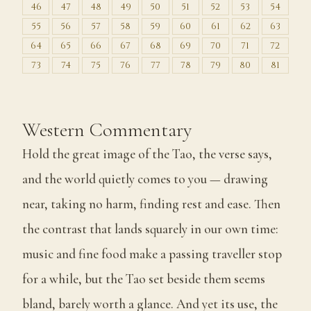
46
47
48
49
50
51
52
53
54
55
56
57
58
59
60
61
62
63
64
65
66
67
68
69
70
71
72
73
74
75
76
77
78
79
80
81
Western Commentary
Hold the great image of the Tao, the verse says,
and the world quietly comes to you — drawing
near, taking no harm, finding rest and ease. Then
the contrast that lands squarely in our own time:
music and fine food make a passing traveller stop
for a while, but the Tao set beside them seems
bland, barely worth a glance. And yet its use, the