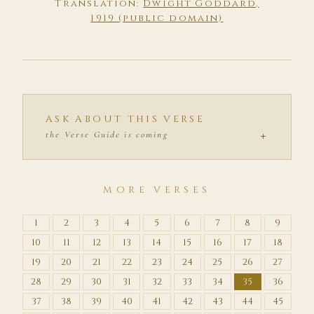
Translation:
Dwight Goddard,
1919 (public domain)
ASK ABOUT THIS VERSE
+
the Verse Guide is coming
MORE VERSES
1
2
3
4
5
6
7
8
9
10
11
12
13
14
15
16
17
18
19
20
21
22
23
24
25
26
27
28
29
30
31
32
33
34
35
36
37
38
39
40
41
42
43
44
45