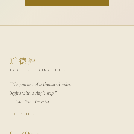
道德經
TAO TE CHING INSTITUTE
"The journey of a thousand miles
begins with a single step."
— Lao Tzu · Verse 64
ttc.institute
THE VERSES