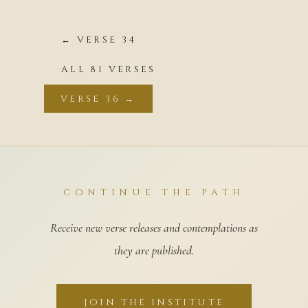
← VERSE 34
ALL 81 VERSES
VERSE 36 →
CONTINUE THE PATH
Receive new verse releases and contemplations as
they are published.
JOIN THE INSTITUTE