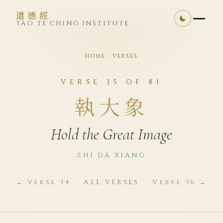
道德經
TAO TE CHING INSTITUTE
HOME
VERSES
VERSE 35 OF 81
執大象
Hold the Great Image
ZHÍ DÀ XIÀNG
← Verse 34
ALL VERSES
Verse 36 →