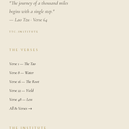
"The journey of a thousand miles
begins with a single step."
— Lao Tzu · Verse 64
ttc.institute
THE VERSES
Verse 1 — The Tao
Verse 8 — Water
Verse 16 — The Root
Verse 22 — Yield
Verse 48 — Less
All 81 Verses →
THE INSTITUTE