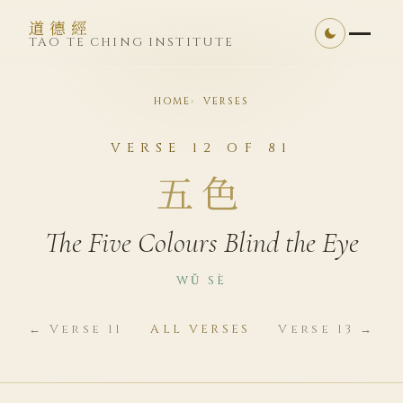
道德經
TAO TE CHING INSTITUTE
HOME
VERSES
VERSE 12 OF 81
五色
The Five Colours Blind the Eye
WǓ SÈ
← Verse 11
ALL VERSES
Verse 13 →