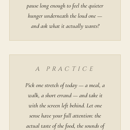
pause long enough to feel the quieter
hunger underneath the loud one —
and ask what it actually wants?
A PRACTICE
Pick one stretch of today — a meal, a
walk, a short errand — and take it
with the screen left behind. Let one
sense have your full attention: the
actual taste of the food, the sounds of