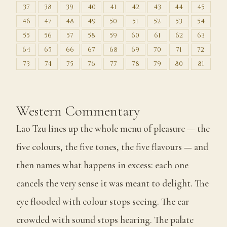
37
38
39
40
41
42
43
44
45
46
47
48
49
50
51
52
53
54
55
56
57
58
59
60
61
62
63
64
65
66
67
68
69
70
71
72
73
74
75
76
77
78
79
80
81
Western Commentary
Lao Tzu lines up the whole menu of pleasure — the
five colours, the five tones, the five flavours — and
then names what happens in excess: each one
cancels the very sense it was meant to delight. The
eye flooded with colour stops seeing. The ear
crowded with sound stops hearing. The palate