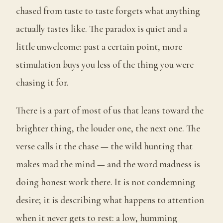
chased from taste to taste forgets what anything
actually tastes like. The paradox is quiet and a
little unwelcome: past a certain point, more
stimulation buys you less of the thing you were
chasing it for.
There is a part of most of us that leans toward the
brighter thing, the louder one, the next one. The
verse calls it the chase — the wild hunting that
makes mad the mind — and the word madness is
doing honest work there. It is not condemning
desire; it is describing what happens to attention
when it never gets to rest: a low, humming