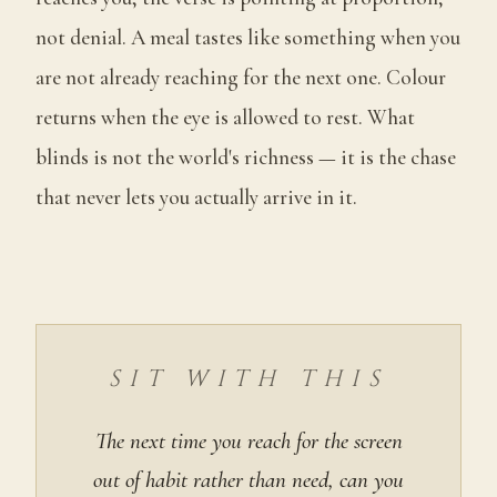
not denial. A meal tastes like something when you
are not already reaching for the next one. Colour
returns when the eye is allowed to rest. What
blinds is not the world's richness — it is the chase
that never lets you actually arrive in it.
SIT WITH THIS
The next time you reach for the screen
out of habit rather than need, can you