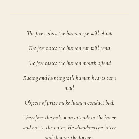
The five colors the human eye will blind.
The five notes the human ear will rend.
The five tastes the human mouth offend.
Racing and hunting will human hearts turn
mad,
Objects of prize make human conduct bad.
Therefore the holy man attends to the inner
and not to the outer. He abandons the latter
and chooses the former.