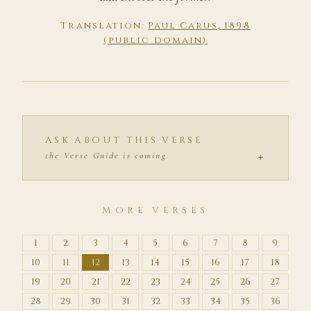
Translation:
Paul Carus, 1898
(public domain)
ASK ABOUT THIS VERSE
+
the Verse Guide is coming
MORE VERSES
1
2
3
4
5
6
7
8
9
10
11
12
13
14
15
16
17
18
19
20
21
22
23
24
25
26
27
28
29
30
31
32
33
34
35
36