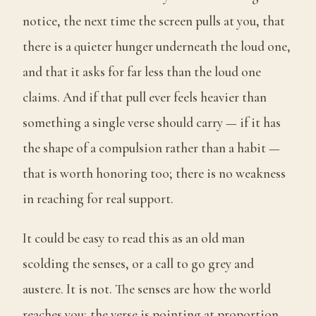
notice, the next time the screen pulls at you, that
there is a quieter hunger underneath the loud one,
and that it asks for far less than the loud one
claims. And if that pull ever feels heavier than
something a single verse should carry — if it has
the shape of a compulsion rather than a habit —
that is worth honoring too; there is no weakness
in reaching for real support.
It could be easy to read this as an old man
scolding the senses, or a call to go grey and
austere. It is not. The senses are how the world
reaches you; the verse is pointing at proportion,