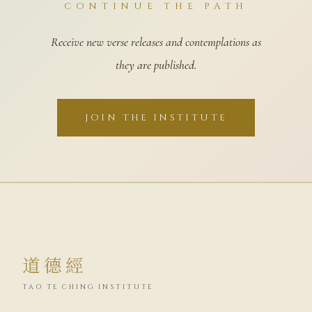
CONTINUE THE PATH
Receive new verse releases and contemplations as
they are published.
JOIN THE INSTITUTE
道德經
TAO TE CHING INSTITUTE