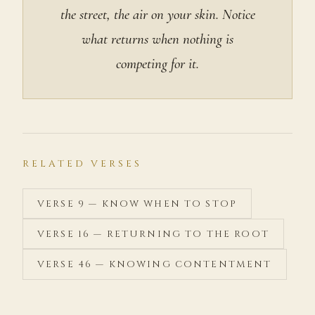
the street, the air on your skin. Notice
what returns when nothing is
competing for it.
RELATED VERSES
VERSE 9 — KNOW WHEN TO STOP
VERSE 16 — RETURNING TO THE ROOT
VERSE 46 — KNOWING CONTENTMENT