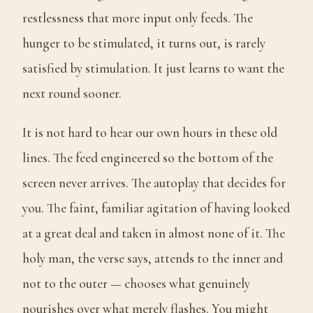
restlessness that more input only feeds. The
hunger to be stimulated, it turns out, is rarely
satisfied by stimulation. It just learns to want the
next round sooner.
It is not hard to hear our own hours in these old
lines. The feed engineered so the bottom of the
screen never arrives. The autoplay that decides for
you. The faint, familiar agitation of having looked
at a great deal and taken in almost none of it. The
holy man, the verse says, attends to the inner and
not to the outer — chooses what genuinely
nourishes over what merely flashes. You might