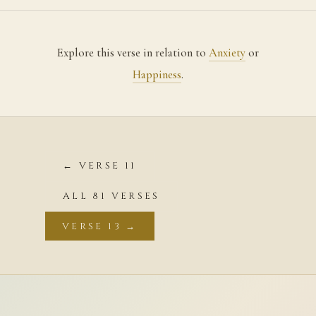
Explore this verse in relation to
Anxiety
or
Happiness
.
← VERSE 11
ALL 81 VERSES
VERSE 13 →