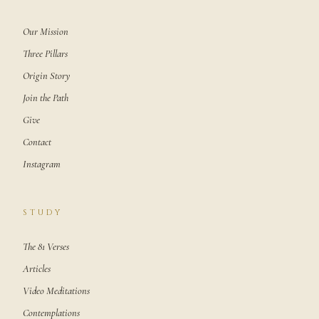
Our Mission
Three Pillars
Origin Story
Join the Path
Give
Contact
Instagram
STUDY
The 81 Verses
Articles
Video Meditations
Contemplations