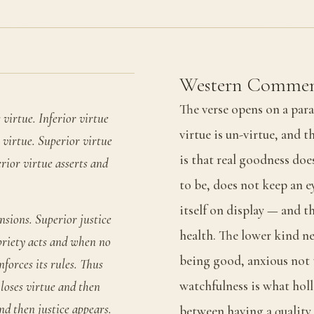
Western Commen
The verse opens on a para
 virtue. Inferior virtue
virtue is un-virtue, and t
o virtue. Superior virtue
is that real goodness does
rior virtue asserts and
to be, does not keep an e
itself on display — and t
nsions. Superior justice
health. The lower kind nev
priety acts and when no
being good, anxious not t
nforces its rules. Thus
watchfulness is what holl
loses virtue and then
d then justice appears.
between having a quality