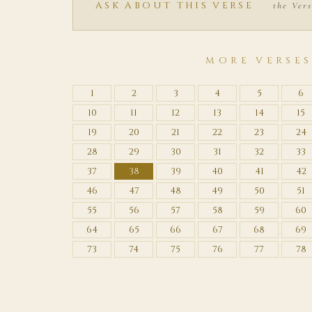
ASK ABOUT THIS VERSE
the Vers
MORE VERSE
1
2
3
4
5
6
10
11
12
13
14
15
19
20
21
22
23
24
28
29
30
31
32
33
37
38
39
40
41
42
46
47
48
49
50
51
55
56
57
58
59
60
64
65
66
67
68
69
73
74
75
76
77
78