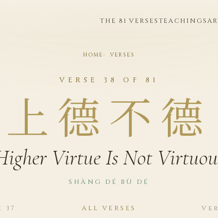
THE 81 VERSES
TEACHINGS
AR
HOME
VERSES
VERSE 38 OF 81
上德不德
Higher Virtue Is Not Virtuou
SHÀNG DÉ BÙ DÉ
e 37
ALL VERSES
Ver