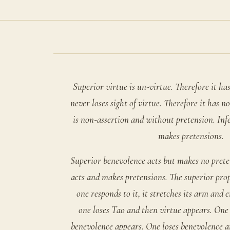
Superior virtue is un-virtue. Therefore it has
never loses sight of virtue. Therefore it has n
is non-assertion and without pretension. Infe
makes pretensions.
Superior benevolence acts but makes no prete
acts and makes pretensions. The superior pro
one responds to it, it stretches its arm and e
one loses Tao and then virtue appears. One 
benevolence appears. One loses benevolence an