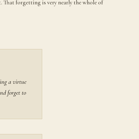
. That forgetting is very nearly the whole of
ing a virtue
nd forget to