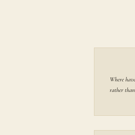
Where have 
rather than