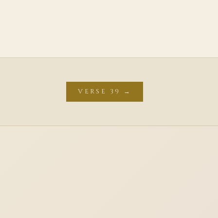
VERSE 39 →