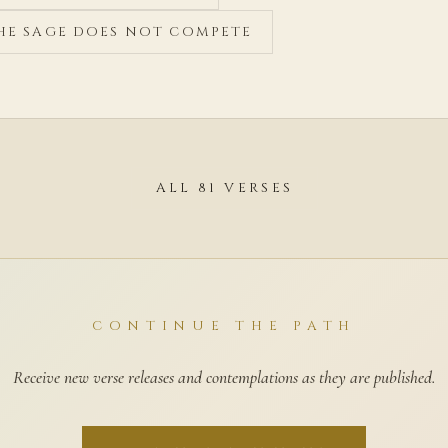
THE SAGE DOES NOT COMPETE
ALL 81 VERSES
CONTINUE THE PATH
Receive new verse releases and contemplations as they are published.