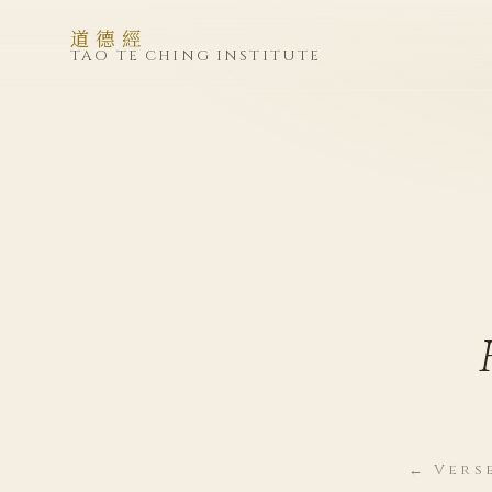
道德經
TAO TE CHING INSTITUTE
← Vers