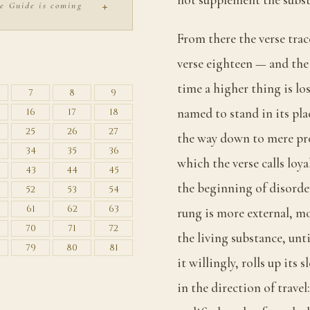
+
e Guide is coming
From there the verse trac
S
verse eighteen — and the 
time a higher thing is los
7
8
9
named to stand in its pla
16
17
18
25
26
27
the way down to mere prop
34
35
36
which the verse calls loy
43
44
45
the beginning of disorder
52
53
54
61
62
63
rung is more external, m
70
71
72
the living substance, unt
79
80
81
it willingly, rolls up its 
in the direction of travel