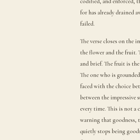
codified, and enforced, t
for has already drained a
failed.
The verse closes on the i
the flower and the fruit.
and brief. The fruit is th
The one who is grounded k
faced with the choice b
between the impressive su
every time. This is not a 
warning that goodness, t
quietly stops being goodn