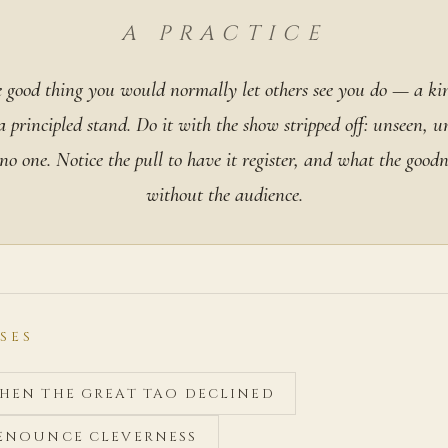
A PRACTICE
 good thing you would normally let others see you do — a ki
 a principled stand. Do it with the show stripped off: unseen, 
o one. Notice the pull to have it register, and what the goodne
without the audience.
SES
WHEN THE GREAT TAO DECLINED
RENOUNCE CLEVERNESS