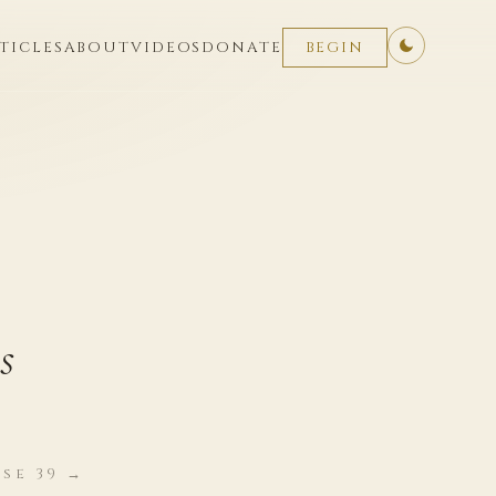
TICLES
ABOUT
VIDEOS
DONATE
BEGIN
s
se 39 →