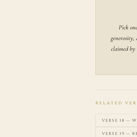
Pick one
generosity,
claimed by n
RELATED VER
VERSE 18 — 
VERSE 19 — 