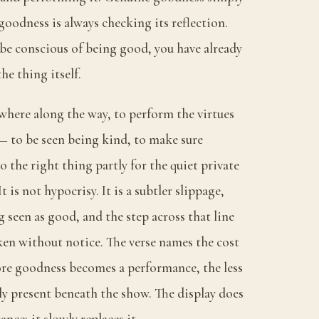
goodness is always checking its reflection.
e conscious of being good, you have already
he thing itself.
where along the way, to perform the virtues
— to be seen being kind, to make sure
o the right thing partly for the quiet private
t is not hypocrisy. It is a subtler slippage,
seen as good, and the step across that line
taken without notice. The verse names the cost
re goodness becomes a performance, the less
ally present beneath the show. The display does
nce; it slowly replaces it.