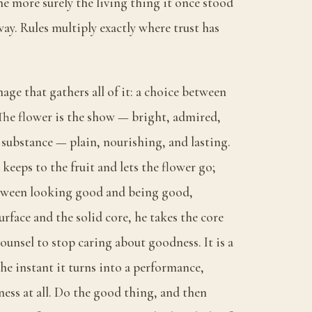
he more surely the living thing it once stood
way. Rules multiply exactly where trust has
mage that gathers all of it: a choice between
 The flower is the show — bright, admired,
e substance — plain, nourishing, and lasting.
eeps to the fruit and lets the flower go;
etween looking good and being good,
rface and the solid core, he takes the core
counsel to stop caring about goodness. It is a
he instant it turns into a performance,
ess at all. Do the good thing, and then