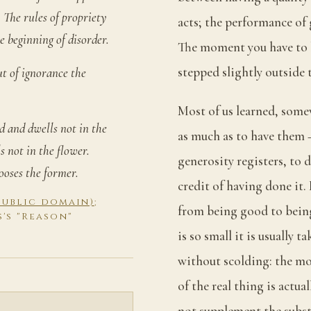
 The rules of propriety
acts; the performance of 
e beginning of disorder.
The moment you have to b
stepped slightly outside t
ut of ignorance the
Most of us learned, some
id and dwells not in the
as much as to have them 
s not in the flower.
generosity registers, to d
ooses the former.
credit of having done it. I
(public domain)
;
from being good to being 
s's "Reason"
is so small it is usually 
without scolding: the mo
of the real thing is actu
not supplement the substa