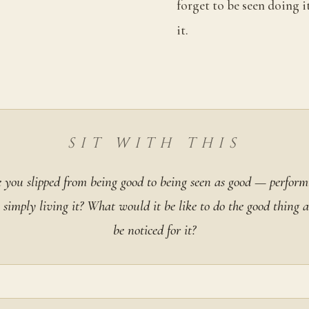
forget to be seen doing it
it.
SIT WITH THIS
you slipped from being good to being seen as good — perform
 simply living it? What would it be like to do the good thing a
be noticed for it?