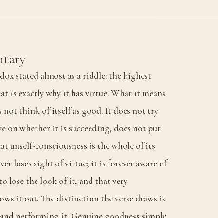
tary
dox stated almost as a riddle: the highest
hat is exactly why it has virtue. What it means
 not think of itself as good. It does not try
ye on whether it is succeeding, does not put
hat unself-consciousness is the whole of its
er loses sight of virtue; it is forever aware of
o lose the look of it, and that very
ows it out. The distinction the verse draws is
 and performing it. Genuine goodness simply