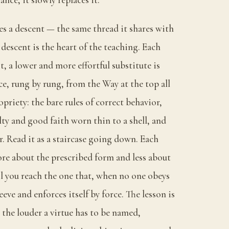
es a descent — the same thread it shares with
descent is the heart of the teaching. Each
t, a lower and more effortful substitute is
ce, rung by rung, from the Way at the top all
riety: the bare rules of correct behavior,
alty and good faith worn thin to a shell, and
. Read it as a staircase going down. Each
ore about the prescribed form and less about
il you reach the one that, when no one obeys
sleeve and enforces itself by force. The lesson is
: the louder a virtue has to be named,