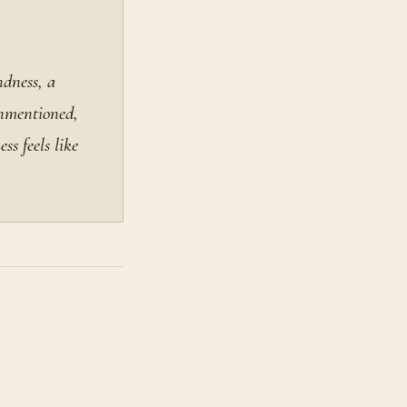
ndness, a
unmentioned,
ss feels like