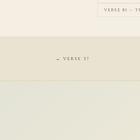
VERSE 81 — 
← VERSE 37