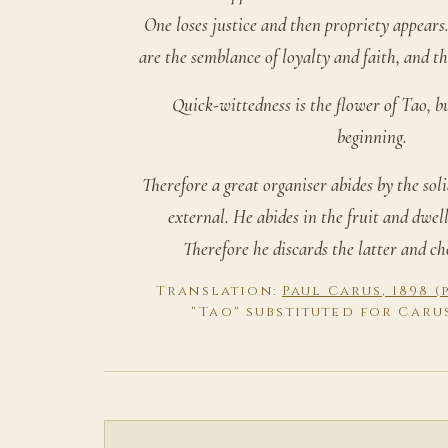
One loses justice and then propriety appears.
are the semblance of loyalty and faith, and th
Quick-wittedness is the flower of Tao, b
beginning.
Therefore a great organiser abides by the sol
external. He abides in the fruit and dwell
Therefore he discards the latter and ch
Translation:
Paul Carus, 1898 
"Tao" substituted for Caru