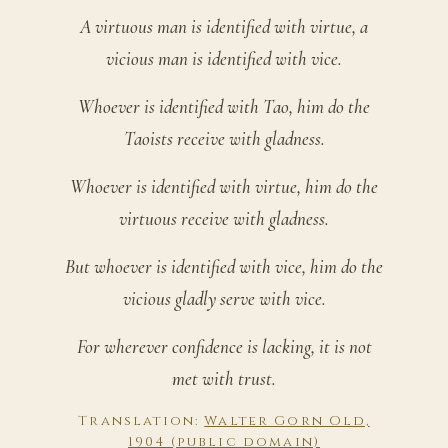
A virtuous man is identified with virtue, a
vicious man is identified with vice.
Whoever is identified with Tao, him do the
Taoists receive with gladness.
Whoever is identified with virtue, him do the
virtuous receive with gladness.
But whoever is identified with vice, him do the
vicious gladly serve with vice.
For wherever confidence is lacking, it is not
met with trust.
Translation:
Walter Gorn Old,
1904 (public domain)