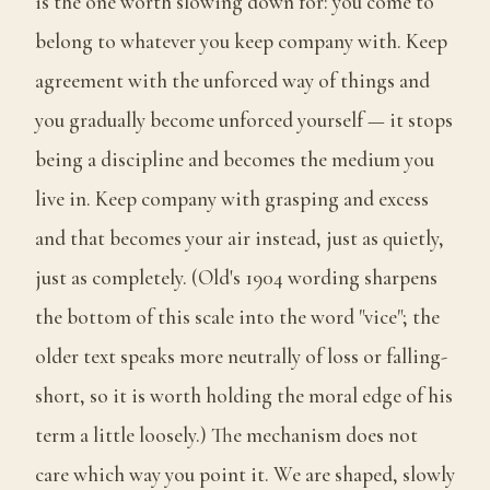
is the one worth slowing down for: you come to
belong to whatever you keep company with. Keep
agreement with the unforced way of things and
you gradually become unforced yourself — it stops
being a discipline and becomes the medium you
live in. Keep company with grasping and excess
and that becomes your air instead, just as quietly,
just as completely. (Old's 1904 wording sharpens
the bottom of this scale into the word "vice"; the
older text speaks more neutrally of loss or falling-
short, so it is worth holding the moral edge of his
term a little loosely.) The mechanism does not
care which way you point it. We are shaped, slowly