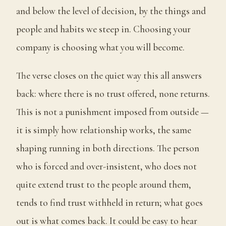
and below the level of decision, by the things and
people and habits we steep in. Choosing your
company is choosing what you will become.
The verse closes on the quiet way this all answers
back: where there is no trust offered, none returns.
This is not a punishment imposed from outside —
it is simply how relationship works, the same
shaping running in both directions. The person
who is forced and over-insistent, who does not
quite extend trust to the people around them,
tends to find trust withheld in return; what goes
out is what comes back. It could be easy to hear