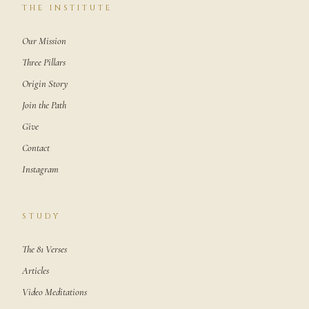
THE INSTITUTE
Our Mission
Three Pillars
Origin Story
Join the Path
Give
Contact
Instagram
STUDY
The 81 Verses
Articles
Video Meditations