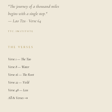
"The journey of a thousand miles
begins with a single step."
— Lao Tzu · Verse 64
ttc.institute
THE VERSES
Verse 1 — The Tao
Verse 8 — Water
Verse 16 — The Root
Verse 22 — Yield
Verse 48 — Less
All 81 Verses →