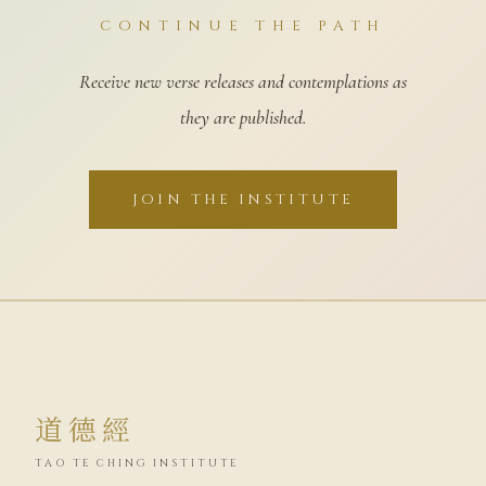
CONTINUE THE PATH
Receive new verse releases and contemplations as
they are published.
JOIN THE INSTITUTE
道德經
TAO TE CHING INSTITUTE