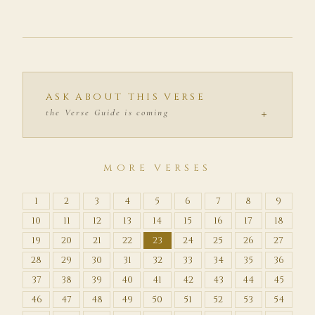
ASK ABOUT THIS VERSE
+
the Verse Guide is coming
MORE VERSES
1
2
3
4
5
6
7
8
9
10
11
12
13
14
15
16
17
18
19
20
21
22
23
24
25
26
27
28
29
30
31
32
33
34
35
36
37
38
39
40
41
42
43
44
45
46
47
48
49
50
51
52
53
54