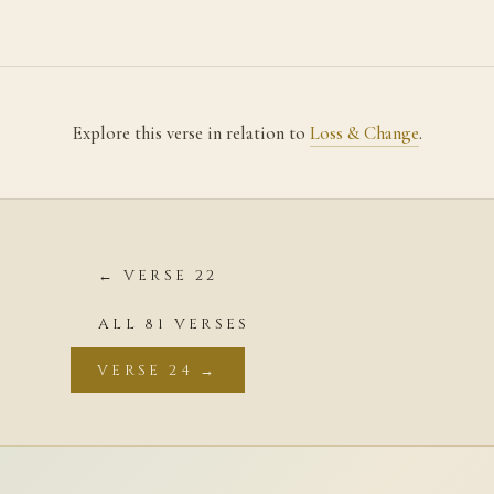
Explore this verse in relation to
Loss & Change
.
← VERSE 22
ALL 81 VERSES
VERSE 24 →