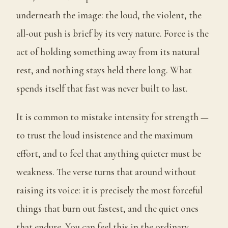
underneath the image: the loud, the violent, the
all-out push is brief by its very nature. Force is the
act of holding something away from its natural
rest, and nothing stays held there long. What
spends itself that fast was never built to last.
It is common to mistake intensity for strength —
to trust the loud insistence and the maximum
effort, and to feel that anything quieter must be
weakness. The verse turns that around without
raising its voice: it is precisely the most forceful
things that burn out fastest, and the quiet ones
that endure. You can feel this in the ordinary