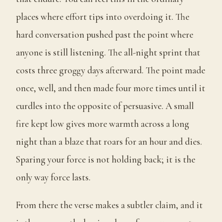
places where effort tips into overdoing it. The
hard conversation pushed past the point where
anyone is still listening. The all-night sprint that
costs three groggy days afterward. The point made
once, well, and then made four more times until it
curdles into the opposite of persuasive. A small
fire kept low gives more warmth across a long
night than a blaze that roars for an hour and dies.
Sparing your force is not holding back; it is the
only way force lasts.
From there the verse makes a subtler claim, and it