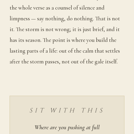
the whole verse as a counsel of silence and
limpness — say nothing, do nothing. That is not
it. The storm is not wrong; it is just brief, and it
has its season. The point is where you build the
lasting parts of a life: out of the calm that settles
after the storm passes, not out of the gale itself.
SIT WITH THIS
Where are you pushing at full