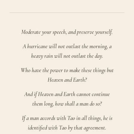
Moderate your speech, and preserve yourself.
A hurricane will not outlast the morning, a
heavy rain will not outlast the day.
Who have the power to make these things but
Heaven and Earth?
And if Heaven and Earth cannot continue
them long, how shall a man do so?
If a man accords with Tao in all things, he is
identified with Tao by that agreement.