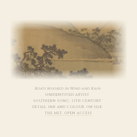
Boats Moored in Wind and Rain
·
UNIDENTIFIED ARTIST
·
SOUTHERN SONG, 13TH CENTURY
·
DETAIL; INK AND COLOUR ON SILK
·
THE MET, OPEN ACCESS