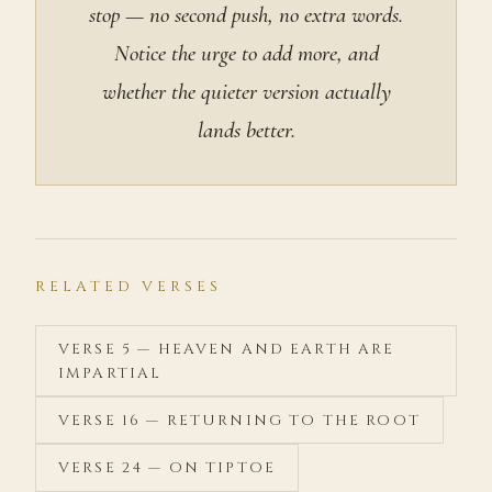
stop — no second push, no extra words.
Notice the urge to add more, and
whether the quieter version actually
lands better.
RELATED VERSES
VERSE 5 — HEAVEN AND EARTH ARE
IMPARTIAL
VERSE 16 — RETURNING TO THE ROOT
VERSE 24 — ON TIPTOE