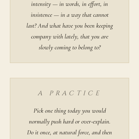
intensity — in words, in effort, in
insistence — in a way that cannot
last? And what have you been keeping
company with lately, that you are
slowly coming to belong to?
A PRACTICE
Pick one thing today you would
normally push hard or over-explain.
Do it once, at natural force, and then