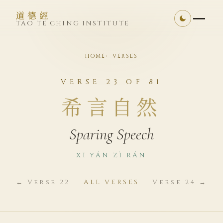
道德經
TAO TE CHING INSTITUTE
HOME
VERSES
VERSE 23 OF 81
希言自然
Sparing Speech
XĪ YÁN ZÌ RÁN
← Verse 22
ALL VERSES
Verse 24 →