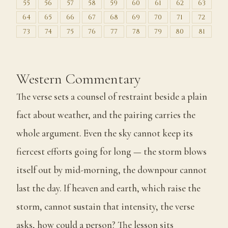
55
56
57
58
59
60
61
62
63
64
65
66
67
68
69
70
71
72
73
74
75
76
77
78
79
80
81
Western Commentary
The verse sets a counsel of restraint beside a plain
fact about weather, and the pairing carries the
whole argument. Even the sky cannot keep its
fiercest efforts going for long — the storm blows
itself out by mid-morning, the downpour cannot
last the day. If heaven and earth, which raise the
storm, cannot sustain that intensity, the verse
asks, how could a person? The lesson sits