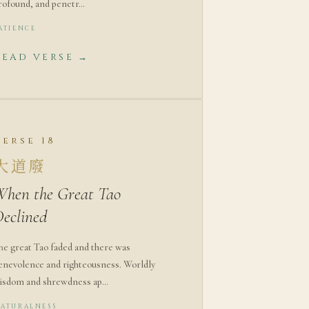
rofound, and penetr…
ATIENCE
READ VERSE →
Verse 18
大道廢
When the Great Tao
Declined
he great Tao faded and there was
enevolence and righteousness. Worldly
isdom and shrewdness ap…
ATURALNESS