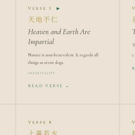
Verse 5
▶
天地不仁
Heaven and Earth Are
T
Impartial
T
Nature is non-benevolent. It regards all
R
things as straw dogs.
IMPARTIALITY
READ VERSE →
Verse 8
上善若水