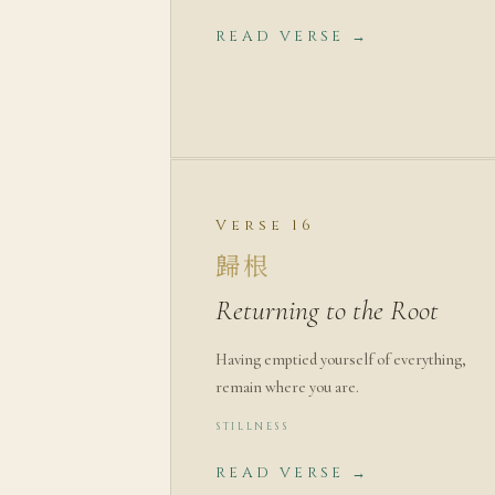
READ VERSE →
Verse 16
歸根
Returning to the Root
Having emptied yourself of everything,
remain where you are.
STILLNESS
READ VERSE →