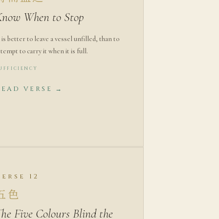
Know When to Stop
t is better to leave a vessel unfilled, than to
ttempt to carry it when it is full.
UFFICIENCY
READ VERSE →
Verse 12
五色
he Five Colours Blind the