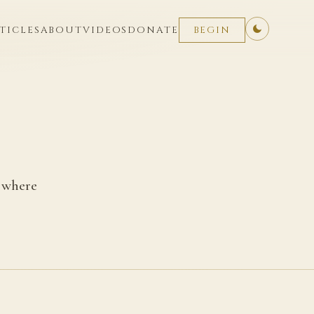
TICLES
ABOUT
VIDEOS
DONATE
BEGIN
u where