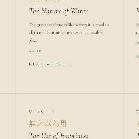
The Nature of Water
The greatest virtue is like water; it is good to
I
all things. It attains the most inaccessible
a
pla…
S
WATER
READ VERSE →
Verse 11
無之以為用
The Use of Emptiness
T