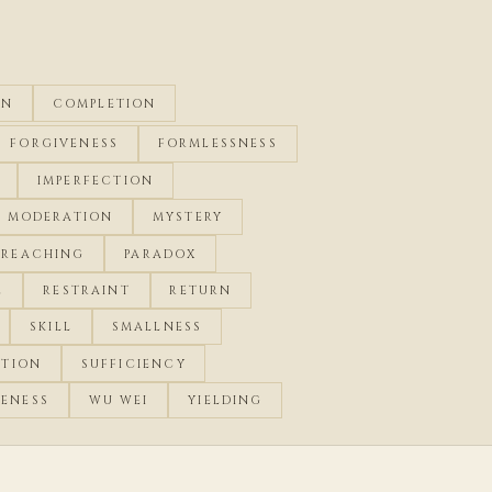
ON
COMPLETION
FORGIVENESS
FORMLESSNESS
IMPERFECTION
MODERATION
MYSTERY
RREACHING
PARADOX
E
RESTRAINT
RETURN
SKILL
SMALLNESS
CTION
SUFFICIENCY
ENESS
WU WEI
YIELDING