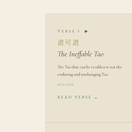
Verse 1
▶
道可道
The Ineffable Tao
The Tao that can be trodden is not the
enduring and unchanging Tao.
MYSTERY
READ VERSE →