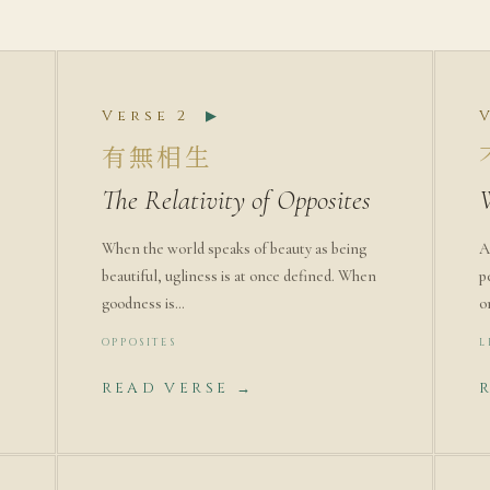
Verse 2
▶
有無相生
The Relativity of Opposites
When the world speaks of beauty as being
A
beautiful, ugliness is at once defined. When
p
goodness is…
o
OPPOSITES
L
READ VERSE →