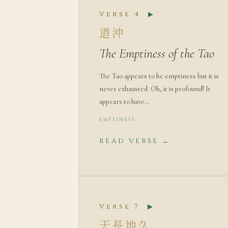
Verse 4
▶
道沖
The Emptiness of the Tao
The Tao appears to be emptiness but it is
never exhausted. Oh, it is profound! It
appears to have…
EMPTINESS
READ VERSE →
Verse 7
▶
天長地久