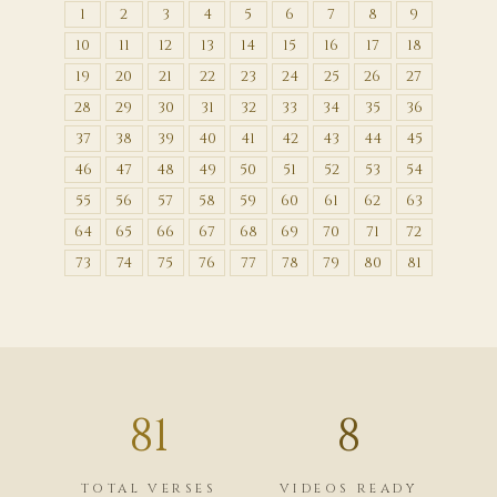
1
2
3
4
5
6
7
8
9
10
11
12
13
14
15
16
17
18
19
20
21
22
23
24
25
26
27
28
29
30
31
32
33
34
35
36
37
38
39
40
41
42
43
44
45
46
47
48
49
50
51
52
53
54
55
56
57
58
59
60
61
62
63
64
65
66
67
68
69
70
71
72
73
74
75
76
77
78
79
80
81
81
8
TOTAL VERSES
VIDEOS READY