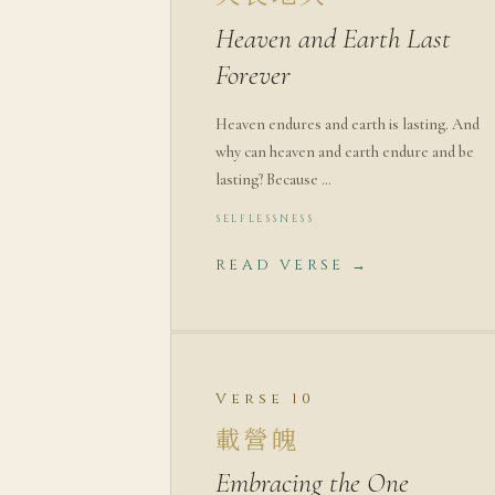
Heaven and Earth Last
Forever
Heaven endures and earth is lasting. And
why can heaven and earth endure and be
lasting? Because …
SELFLESSNESS
READ VERSE →
Verse 10
載營魄
Embracing the One