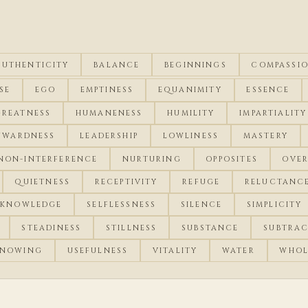
AUTHENTICITY
BALANCE
BEGINNINGS
COMPASSI
SE
EGO
EMPTINESS
EQUANIMITY
ESSENCE
GREATNESS
HUMANENESS
HUMILITY
IMPARTIALITY
NWARDNESS
LEADERSHIP
LOWLINESS
MASTERY
NON-INTERFERENCE
NURTURING
OPPOSITES
OVE
QUIETNESS
RECEPTIVITY
REFUGE
RELUCTANC
-KNOWLEDGE
SELFLESSNESS
SILENCE
SIMPLICITY
STEADINESS
STILLNESS
SUBSTANCE
SUBTRA
NOWING
USEFULNESS
VITALITY
WATER
WHOL