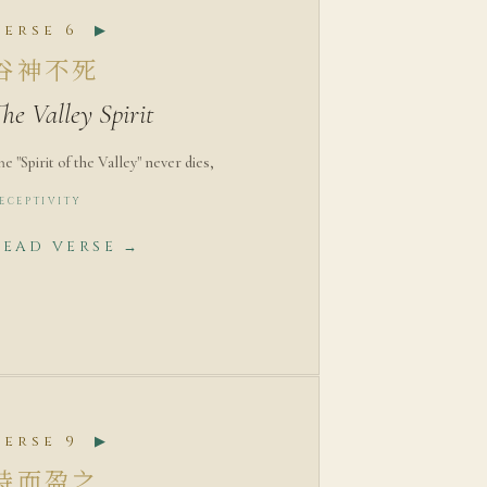
Verse 6
▶
谷神不死
he Valley Spirit
he "Spirit of the Valley" never dies,
ECEPTIVITY
READ VERSE →
Verse 9
▶
持而盈之