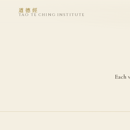
道德經
TAO TE CHING INSTITUTE
Each v