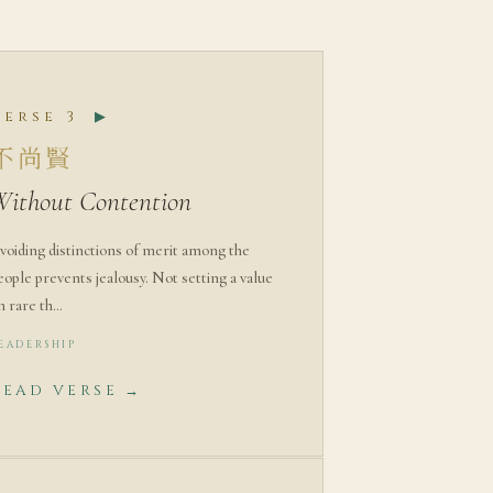
Verse 3
▶
不尚賢
Without Contention
voiding distinctions of merit among the
eople prevents jealousy. Not setting a value
n rare th…
EADERSHIP
READ VERSE →