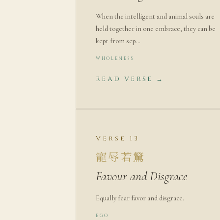
When the intelligent and animal souls are
held together in one embrace, they can be
kept from sep…
WHOLENESS
READ VERSE →
Verse 13
寵辱若驚
Favour and Disgrace
Equally fear favor and disgrace.
EGO