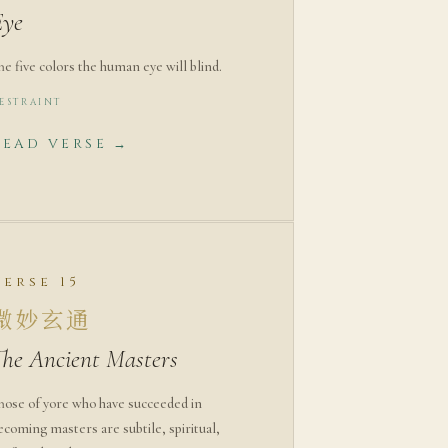
Eye
he five colors the human eye will blind.
ESTRAINT
READ VERSE →
Verse 15
微妙玄通
The Ancient Masters
hose of yore who have succeeded in
ecoming masters are subtile, spiritual,