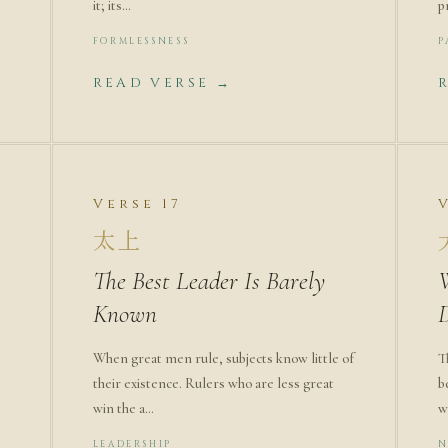
it; its…
p
FORMLESSNESS
P
READ VERSE →
Verse 17
太上
The Best Leader Is Barely
Known
When great men rule, subjects know little of
T
their existence. Rulers who are less great
b
win the a…
w
LEADERSHIP
N