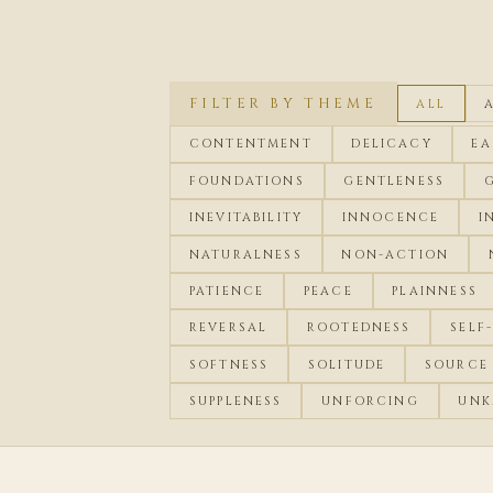
FILTER BY THEME
ALL
CONTENTMENT
DELICACY
EA
FOUNDATIONS
GENTLENESS
INEVITABILITY
INNOCENCE
I
NATURALNESS
NON-ACTION
PATIENCE
PEACE
PLAINNESS
REVERSAL
ROOTEDNESS
SELF
SOFTNESS
SOLITUDE
SOURCE
SUPPLENESS
UNFORCING
UNK