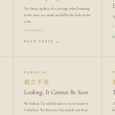
The thirty spokes of a carriage wheel uniting
at the nave are made useful by the hole in the
T
cent…
R
USEFULNESS
READ VERSE →
Verse 14
視之不見
Looking, It Cannot Be Seen
We look at Tao and do not see it; its name is
T
Colorless. We listen to Tao and do not hear
b