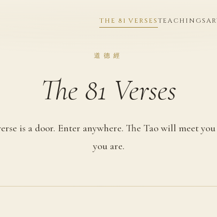
THE 81 VERSES
TEACHINGS
AR
道德經
The 81 Verses
erse is a door. Enter anywhere. The Tao will meet yo
you are.