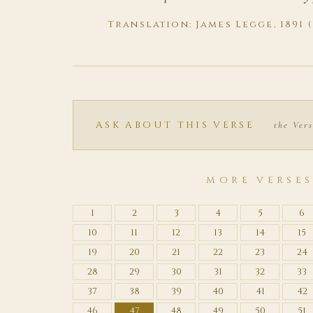
Translation: James Legge, 1891 
ASK ABOUT THIS VERSE
the Vers
MORE VERSE
1
2
3
4
5
6
10
11
12
13
14
15
19
20
21
22
23
24
28
29
30
31
32
33
37
38
39
40
41
42
46
47
48
49
50
51