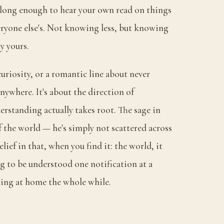
 long enough to hear your own read on things
ryone else's. Not knowing less, but knowing
ly yours.
 curiosity, or a romantic line about never
nywhere. It's about the direction of
rstanding actually takes root. The sage in
of the world — he's simply not scattered across
elief in that, when you find it: the world, it
g to be understood one notification at a
ting at home the whole while.