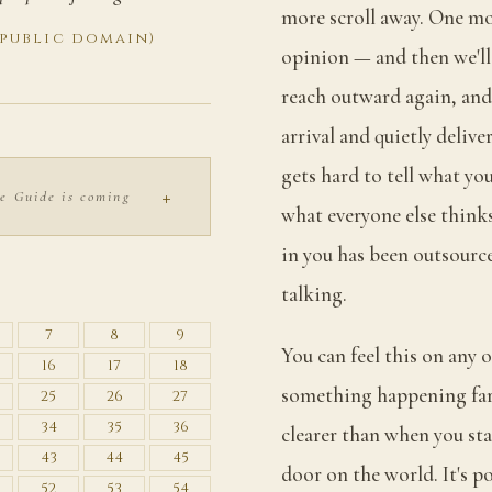
more scroll away. One mo
(public domain)
opinion — and then we'll 
reach outward again, and
arrival and quietly deliv
gets hard to tell what yo
+
e Guide is coming
what everyone else thinks
in you has been outsourc
S
talking.
7
8
9
You can feel this on any 
16
17
18
something happening far 
25
26
27
34
35
36
clearer than when you star
43
44
45
door on the world. It's po
52
53
54