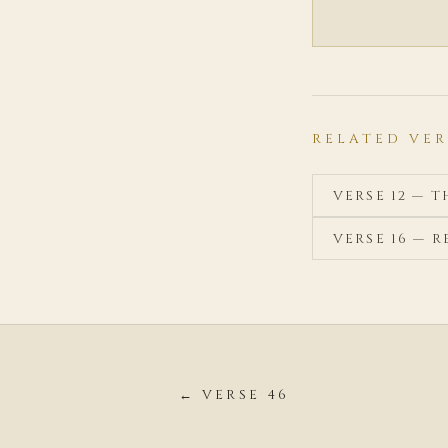
RELATED VER
VERSE 12 — 
VERSE 16 — 
← VERSE 46