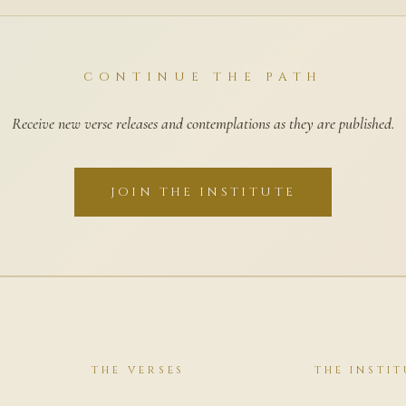
CONTINUE THE PATH
Receive new verse releases and contemplations as they are published.
JOIN THE INSTITUTE
THE VERSES
THE INSTIT