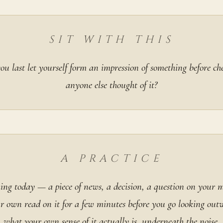
SIT WITH THIS
u last let yourself form an impression of something before c
anyone else thought of it?
A PRACTICE
hing today — a piece of news, a decision, a question on your
ur own read on it for a few minutes before you go looking out
what your own sense of it actually is, underneath the noise.