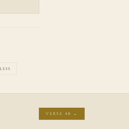
LESS
VERSE 48 →