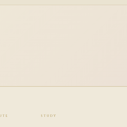
UTE
STUDY