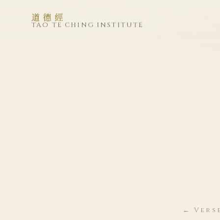
道德經
TAO TE CHING INSTITUTE
← Vers