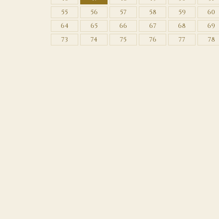
55
56
57
58
59
60
64
65
66
67
68
69
73
74
75
76
77
78