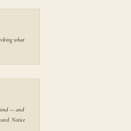
hecking what
 mind — and
ward. Notice