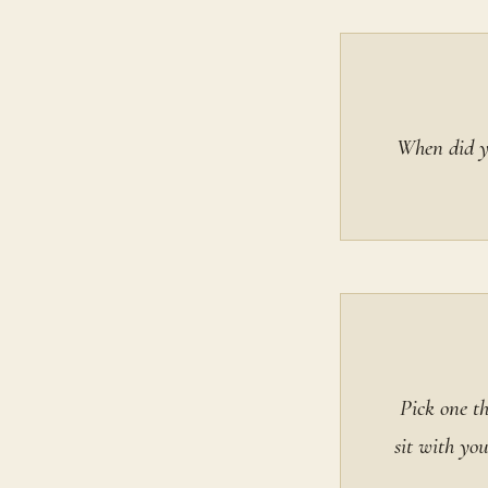
When did yo
Pick one t
sit with yo