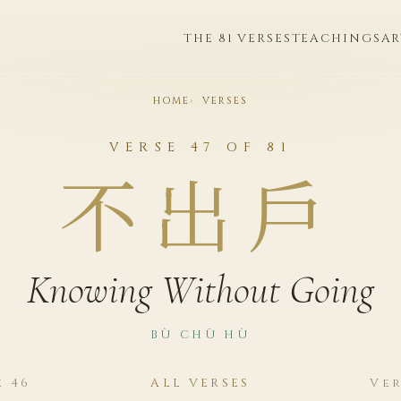
THE 81 VERSES
TEACHINGS
AR
HOME
VERSES
VERSE 47 OF 81
不出戶
Knowing Without Going
BÙ CHŪ HÙ
e 46
ALL VERSES
Ver