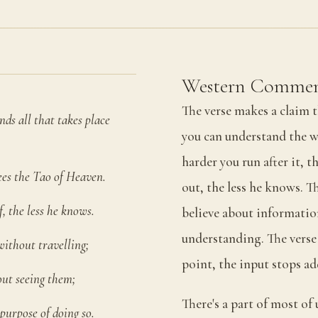
Western Commen
The verse makes a claim t
ds all that takes place
you can understand the w
harder you run after it, t
ees the Tao of Heaven.
out, the less he knows. T
, the less he knows.
believe about informati
understanding. The verse i
without travelling;
point, the input stops a
out seeing them;
There's a part of most of 
purpose of doing so.