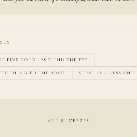
SES
THE FIVE COLOURS BLIND THE EYE
RETURNING TO THE ROOT
VERSE 48 — LESS AND 
ALL 81 VERSES