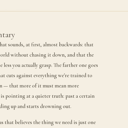
tary
hat sounds, at first, almost backwards: that
orld without chasing it down, and that the
he less you actually grasp. The farther one goes
hat cuts against everything we're trained to
on — that more of it must mean more
s pointing at a quieter truth: past a certain
dding up and starts drowning out.
us that believes the thing we need is just one