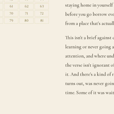
staying home in yourself
61
62
63
70
71
72
before you go borrow eve
79
80
81
from a place that's actual
This isn't a brief against
learning or never going a
attention, and where unde
the verse isn't ignorant 
it. And there's a kind of r
turns out, was never goin
time. Some of it was wai