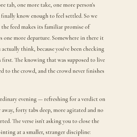
re tab, one more take, one more person's
finally know enough to feel settled. So we
 the feed makes its familiar promise of
ers one more departure. Somewhere in there it
u actually think, because you've been checking
 first. The knowing that was supposed to live
ed to the crowd, and the crowd never finishes
ordinary evening — refreshing for a verdict on
away, forty tabs deep, more agitated and no
ted. The verse isn't asking you to close the
inting at a smaller, stranger discipline: