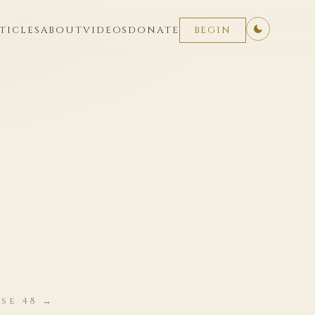
TICLES
ABOUT
VIDEOS
DONATE
BEGIN
se 48 →