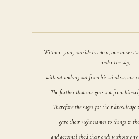
Without going outside his door, one understan
under the sky;
without looking out from his window, one s
The farther that one goes out from himself
Therefore the sages got their knowledge 
gave their right names to things with
and accomplished their ends without any 