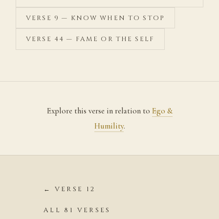
VERSE 9 — KNOW WHEN TO STOP
VERSE 44 — FAME OR THE SELF
Explore this verse in relation to
Ego &
Humility
.
← VERSE 12
ALL 81 VERSES