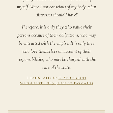
myself. Were I not conscious of my body, what
distresses should I have?
Therefore, it is only they who value their
persons because of their obligations, who may
be entrusted with the empire. It is only they
who love themselves on account of their
responsibilities, who may be charged with the
care of the state.
Translation:
C. Spurgeon
Medhurst, 1905 (public domain)