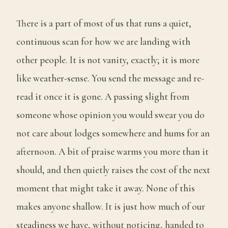
There is a part of most of us that runs a quiet,
continuous scan for how we are landing with
other people. It is not vanity, exactly; it is more
like weather-sense. You send the message and re-
read it once it is gone. A passing slight from
someone whose opinion you would swear you do
not care about lodges somewhere and hums for an
afternoon. A bit of praise warms you more than it
should, and then quietly raises the cost of the next
moment that might take it away. None of this
makes anyone shallow. It is just how much of our
steadiness we have, without noticing, handed to