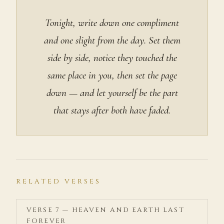
Tonight, write down one compliment
and one slight from the day. Set them
side by side, notice they touched the
same place in you, then set the page
down — and let yourself be the part
that stays after both have faded.
RELATED VERSES
VERSE 7 — HEAVEN AND EARTH LAST
FOREVER