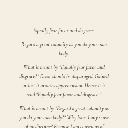
Equally fear favor and disgrace.
Regard a great calamity as you do your own
body.
What is meant by "Equally fear favor and
disgrace?" Favor should be disparaged. Gained
or lost it arouses apprehension. Hence it is
said "Equally fear favor and disgrace."
What is meant by "Regard a great calamity as
you do your own body?" Why have I any sense
of misfortune? Because I am conscious of