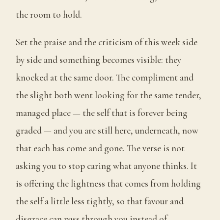
the room to hold.
Set the praise and the criticism of this week side
by side and something becomes visible: they
knocked at the same door. The compliment and
the slight both went looking for the same tender,
managed place — the self that is forever being
graded — and you are still here, underneath, now
that each has come and gone. The verse is not
asking you to stop caring what anyone thinks. It
is offering the lightness that comes from holding
the self a little less tightly, so that favour and
disgrace can pass through you instead of