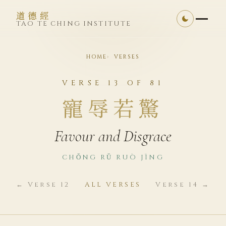
道德經
TAO TE CHING INSTITUTE
HOME
VERSES
VERSE 13 OF 81
寵辱若驚
Favour and Disgrace
CHǑNG RǓ RUÒ JĪNG
← Verse 12
ALL VERSES
Verse 14 →