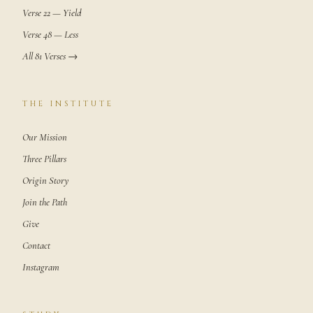
Verse 22 — Yield
Verse 48 — Less
All 81 Verses →
THE INSTITUTE
Our Mission
Three Pillars
Origin Story
Join the Path
Give
Contact
Instagram