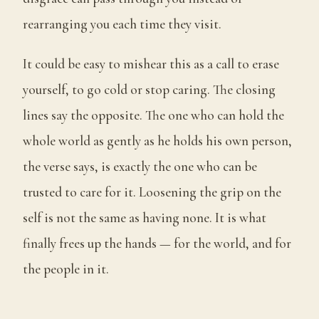
rearranging you each time they visit.
It could be easy to mishear this as a call to erase
yourself, to go cold or stop caring. The closing
lines say the opposite. The one who can hold the
whole world as gently as he holds his own person,
the verse says, is exactly the one who can be
trusted to care for it. Loosening the grip on the
self is not the same as having none. It is what
finally frees up the hands — for the world, and for
the people in it.