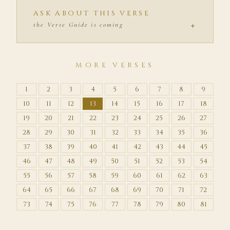
ASK ABOUT THIS VERSE
+
the Verse Guide is coming
MORE VERSES
1
2
3
4
5
6
7
8
9
10
11
12
13
14
15
16
17
18
19
20
21
22
23
24
25
26
27
28
29
30
31
32
33
34
35
36
37
38
39
40
41
42
43
44
45
46
47
48
49
50
51
52
53
54
55
56
57
58
59
60
61
62
63
64
65
66
67
68
69
70
71
72
73
74
75
76
77
78
79
80
81