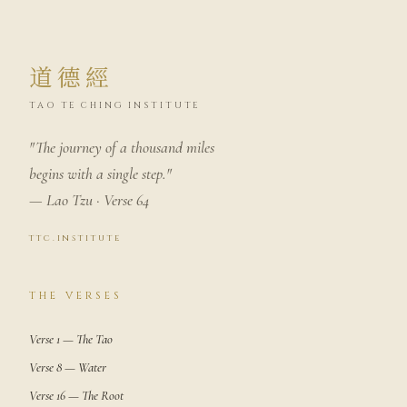
道德經
TAO TE CHING INSTITUTE
"The journey of a thousand miles
begins with a single step."
— Lao Tzu · Verse 64
ttc.institute
THE VERSES
Verse 1 — The Tao
Verse 8 — Water
Verse 16 — The Root