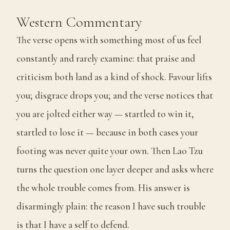
Western Commentary
The verse opens with something most of us feel
constantly and rarely examine: that praise and
criticism both land as a kind of shock. Favour lifts
you; disgrace drops you; and the verse notices that
you are jolted either way — startled to win it,
startled to lose it — because in both cases your
footing was never quite your own. Then Lao Tzu
turns the question one layer deeper and asks where
the whole trouble comes from. His answer is
disarmingly plain: the reason I have such trouble
is that I have a self to defend.