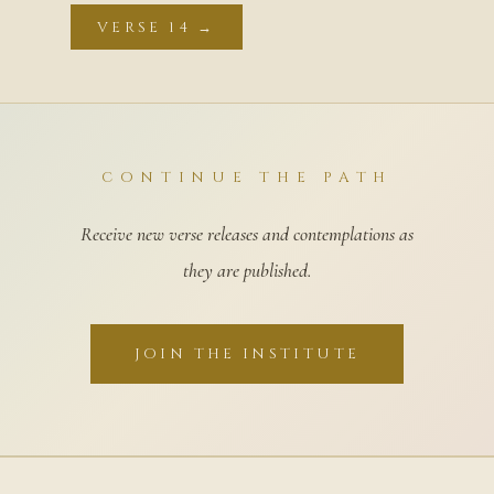
VERSE 14 →
CONTINUE THE PATH
Receive new verse releases and contemplations as
they are published.
JOIN THE INSTITUTE