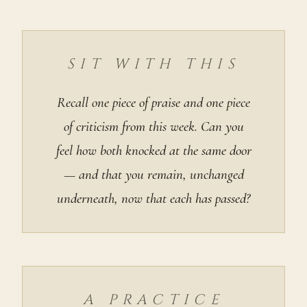
SIT WITH THIS
Recall one piece of praise and one piece
of criticism from this week. Can you
feel how both knocked at the same door
— and that you remain, unchanged
underneath, now that each has passed?
A PRACTICE