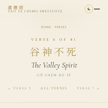
道德經
TAO TE CHING INSTITUTE
HOME
VERSES
VERSE 6 OF 81
谷神不死
The Valley Spirit
GǓ SHÉN BÙ SǏ
← Verse 5
ALL VERSES
Verse 7 →