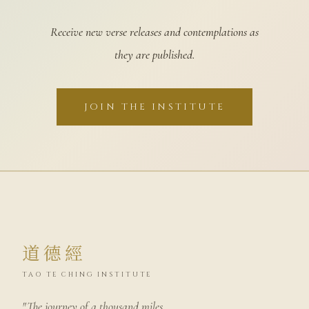
Receive new verse releases and contemplations as
they are published.
JOIN THE INSTITUTE
道德經
TAO TE CHING INSTITUTE
"The journey of a thousand miles