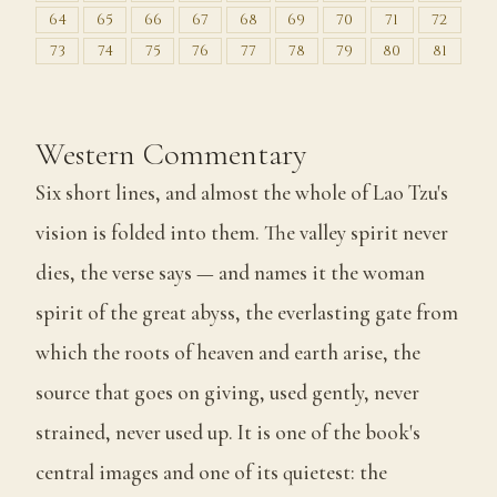
64
65
66
67
68
69
70
71
72
73
74
75
76
77
78
79
80
81
Western Commentary
Six short lines, and almost the whole of Lao Tzu's
vision is folded into them. The valley spirit never
dies, the verse says — and names it the woman
spirit of the great abyss, the everlasting gate from
which the roots of heaven and earth arise, the
source that goes on giving, used gently, never
strained, never used up. It is one of the book's
central images and one of its quietest: the