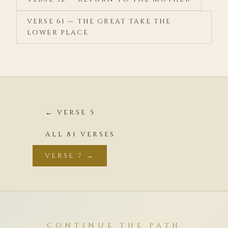
VERSE 61 — THE GREAT TAKE THE
LOWER PLACE
← VERSE 5
ALL 81 VERSES
VERSE 7 →
CONTINUE THE PATH