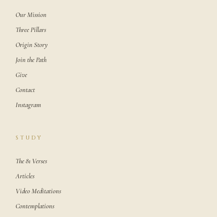
Our Mission
Three Pillars
Origin Story
Join the Path
Give
Contact
Instagram
STUDY
The 81 Verses
Articles
Video Meditations
Contemplations