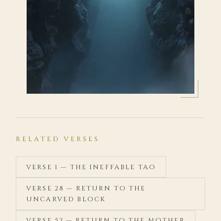
RELATED VERSES
VERSE 1 — THE INEFFABLE TAO
VERSE 28 — RETURN TO THE
UNCARVED BLOCK
VERSE 52 — RETURN TO THE MOTHER