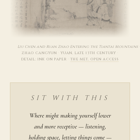
Liu Chen and Ruan Zhao Entering the Tiantai Mountains
ZHAO CANGYUN
·
YUAN, LATE 13TH CENTURY
·
DETAIL; INK ON PAPER
·
THE MET, OPEN ACCESS
SIT WITH THIS
Where might making yourself lower
and more receptive — listening,
holding space, letting things come —