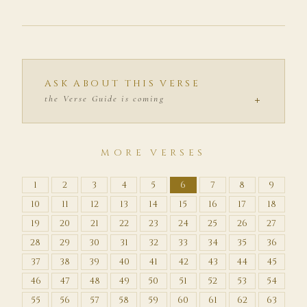
ASK ABOUT THIS VERSE
+
the Verse Guide is coming
MORE VERSES
1
2
3
4
5
6
7
8
9
10
11
12
13
14
15
16
17
18
19
20
21
22
23
24
25
26
27
28
29
30
31
32
33
34
35
36
37
38
39
40
41
42
43
44
45
46
47
48
49
50
51
52
53
54
55
56
57
58
59
60
61
62
63