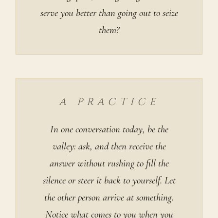
serve you better than going out to seize
them?
A PRACTICE
In one conversation today, be the
valley: ask, and then receive the
answer without rushing to fill the
silence or steer it back to yourself. Let
the other person arrive at something.
Notice what comes to you when you