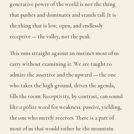
generative power of the world is not the thing
that pushes and dominates and stands tall. It is
the thing that is low, open, and endlessly
receptive — the valley, not the peak.
This runs straight against an instinct most of us
carry without examining it. We are taught to
admire the assertive and the upward — the one
who takes the high ground, drives the agenda,
fills the room. Receptivity, by contrast, can sound
like a polite word for weakness: passive, yielding,
the one who merely receives. There is a part of
most of us that would rather be the mountain