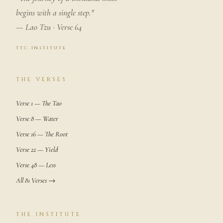
begins with a single step."
— Lao Tzu · Verse 64
ttc.institute
THE VERSES
Verse 1 — The Tao
Verse 8 — Water
Verse 16 — The Root
Verse 22 — Yield
Verse 48 — Less
All 81 Verses →
THE INSTITUTE