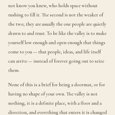
not know you knew, who holds space without
rushing to fill it. The second is not the weaker of
the two; they are usually the one people are quietly
drawn to and trust. To be like the valley is to make
yourself low enough and open enough that things
come to you — that people, ideas, and life itself
can arrive — instead of forever going out to seize
them.
None of this is a brief for being a doormat, or for
having no shape of your own. The valley is not
nothing; it is a definite place, with a floor and a
direction, and everything that enters it is changed