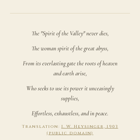
The "Spirit of the Valley" never dies,
The woman spirit of the great abyss,
From its everlasting gate the roots of heaven
and earth arise,
Who seeks to use its power it unceasingly
supplies,
Effortless, exhaustless, and in peace.
Translation:
I. W. Heysinger, 1903
(public domain)