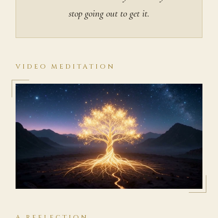
stop going out to get it.
VIDEO MEDITATION
A REFLECTION