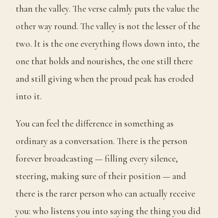
than the valley. The verse calmly puts the value the
other way round. The valley is not the lesser of the
two. It is the one everything flows down into, the
one that holds and nourishes, the one still there
and still giving when the proud peak has eroded
into it.
You can feel the difference in something as
ordinary as a conversation. There is the person
forever broadcasting — filling every silence,
steering, making sure of their position — and
there is the rarer person who can actually receive
you: who listens you into saying the thing you did