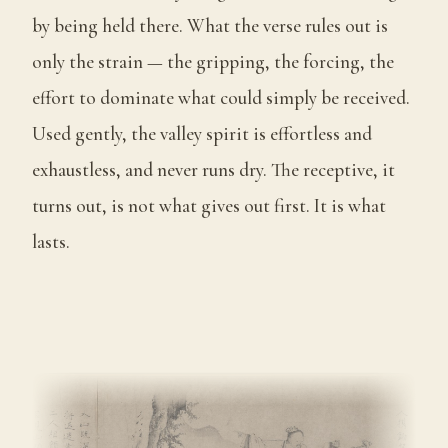
by being held there. What the verse rules out is
only the strain — the gripping, the forcing, the
effort to dominate what could simply be received.
Used gently, the valley spirit is effortless and
exhaustless, and never runs dry. The receptive, it
turns out, is not what gives out first. It is what
lasts.