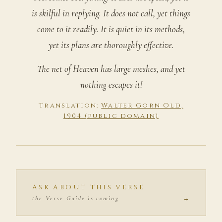
is skilful in replying. It does not call, yet things
come to it readily. It is quiet in its methods,
yet its plans are thoroughly effective.
The net of Heaven has large meshes, and yet
nothing escapes it!
Translation:
Walter Gorn Old,
1904 (public domain)
ASK ABOUT THIS VERSE
+
the Verse Guide is coming