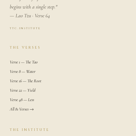
begins with a single step."
— Lao Tzu · Verse 64
ttc.institute
THE VERSES
Verse 1 — The Tao
Verse 8 — Water
Verse 16 — The Root
Verse 22 — Yield
Verse 48 — Less
All 81 Verses →
THE INSTITUTE