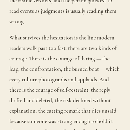
the visible verdicts, and the person quickest to
read events as judgments is usually reading them
wrong.
What survives the hesitation is the line modern
readers walk past too fast: there are two kinds of
courage. There is the courage of daring — the
leap, the confrontation, the burned boat — which
every culture photographs and applauds. And
there is the courage of self-restraint: the reply
drafted and deleted, the risk declined without
explanation, the cutting remark that dies unsaid
because someone was strong enough to hold it.