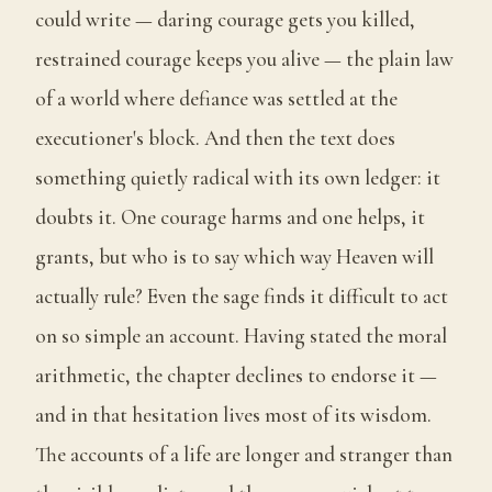
could write — daring courage gets you killed,
restrained courage keeps you alive — the plain law
of a world where defiance was settled at the
executioner's block. And then the text does
something quietly radical with its own ledger: it
doubts it. One courage harms and one helps, it
grants, but who is to say which way Heaven will
actually rule? Even the sage finds it difficult to act
on so simple an account. Having stated the moral
arithmetic, the chapter declines to endorse it —
and in that hesitation lives most of its wisdom.
The accounts of a life are longer and stranger than