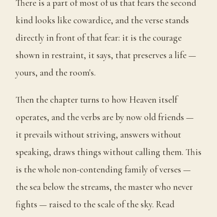
There is a part of most of us that fears the second
kind looks like cowardice, and the verse stands
directly in front of that fear: it is the courage
shown in restraint, it says, that preserves a life —
yours, and the room's.
Then the chapter turns to how Heaven itself
operates, and the verbs are by now old friends —
it prevails without striving, answers without
speaking, draws things without calling them. This
is the whole non-contending family of verses —
the sea below the streams, the master who never
fights — raised to the scale of the sky. Read