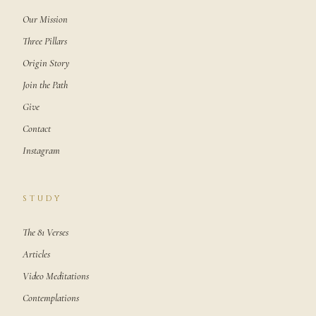
Our Mission
Three Pillars
Origin Story
Join the Path
Give
Contact
Instagram
STUDY
The 81 Verses
Articles
Video Meditations
Contemplations