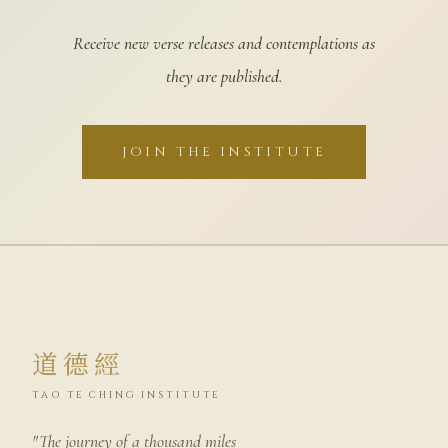
Receive new verse releases and contemplations as
they are published.
JOIN THE INSTITUTE
道德經
TAO TE CHING INSTITUTE
"The journey of a thousand miles