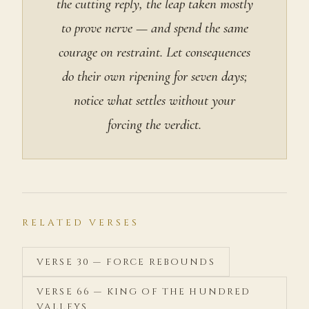
the cutting reply, the leap taken mostly
to prove nerve — and spend the same
courage on restraint. Let consequences
do their own ripening for seven days;
notice what settles without your
forcing the verdict.
RELATED VERSES
VERSE 30 — FORCE REBOUNDS
VERSE 66 — KING OF THE HUNDRED
VALLEYS