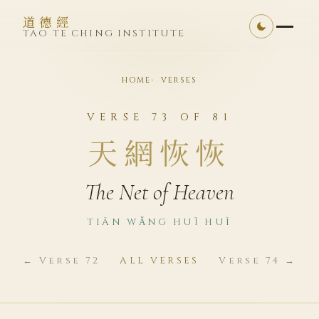
道德經
TAO TE CHING INSTITUTE
HOME
VERSES
VERSE 73 OF 81
天網恢恢
The Net of Heaven
TIĀN WǍNG HUĪ HUĪ
← Verse 72
ALL VERSES
Verse 74 →