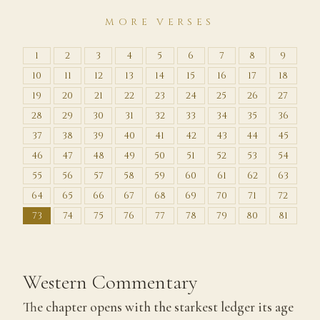
MORE VERSES
1
2
3
4
5
6
7
8
9
10
11
12
13
14
15
16
17
18
19
20
21
22
23
24
25
26
27
28
29
30
31
32
33
34
35
36
37
38
39
40
41
42
43
44
45
46
47
48
49
50
51
52
53
54
55
56
57
58
59
60
61
62
63
64
65
66
67
68
69
70
71
72
73
74
75
76
77
78
79
80
81
Western Commentary
The chapter opens with the starkest ledger its age