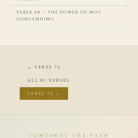
VERSE 68 — THE POWER OF NOT
CONTENDING
← VERSE 72
ALL 81 VERSES
VERSE 74 →
CONTINUE THE PATH