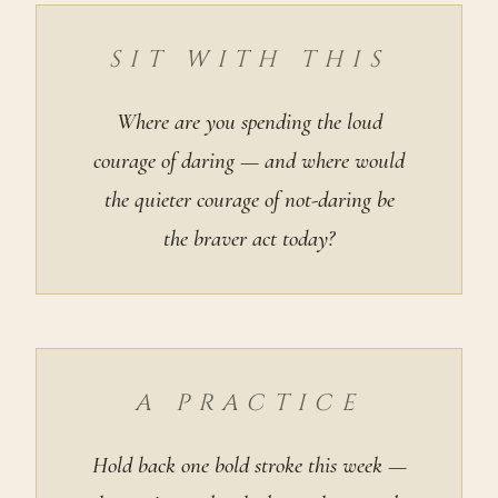
SIT WITH THIS
Where are you spending the loud
courage of daring — and where would
the quieter courage of not-daring be
the braver act today?
A PRACTICE
Hold back one bold stroke this week —