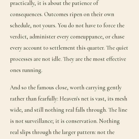
practically, it is about the patience of
consequences. Outcomes ripen on their own
schedule, not yours. You do not have to force the
verdict, administer every comeuppance, or chase
every account to settlement this quarter. The quiet
processes are not idle. They are the most effective
ones running.
And so the famous close, worth carrying gently
rather than fearfully: Heaven's net is vast, its mesh
wide, and still nothing real falls through. The line
is not surveillance; it is conservation. Nothing
real slips through the larger pattern: not the