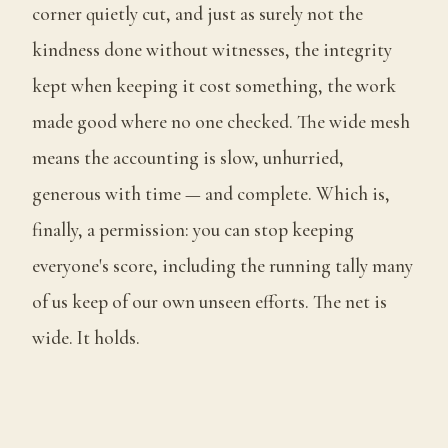
corner quietly cut, and just as surely not the
kindness done without witnesses, the integrity
kept when keeping it cost something, the work
made good where no one checked. The wide mesh
means the accounting is slow, unhurried,
generous with time — and complete. Which is,
finally, a permission: you can stop keeping
everyone's score, including the running tally many
of us keep of our own unseen efforts. The net is
wide. It holds.