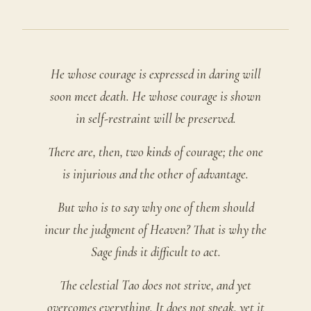
He whose courage is expressed in daring will
soon meet death. He whose courage is shown
in self-restraint will be preserved.
There are, then, two kinds of courage; the one
is injurious and the other of advantage.
But who is to say why one of them should
incur the judgment of Heaven? That is why the
Sage finds it difficult to act.
The celestial Tao does not strive, and yet
overcomes everything. It does not speak, yet it