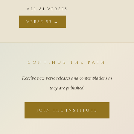
ALL 81 VERSES
VERSE 53 →
CONTINUE THE PATH
Receive new verse releases and contemplations as
they are published.
JOIN THE INSTITUTE