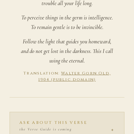
trouble all your life long.
To perceive things in the germ is intelligence.
To remain gentle is to be invincible.
Follow the light that guides you homeward,
and do not get lost in the darkness. This I call
using the eternal.
Translation:
Walter Gorn Old,
1904 (public domain)
ASK ABOUT THIS VERSE
+
the Verse Guide is coming