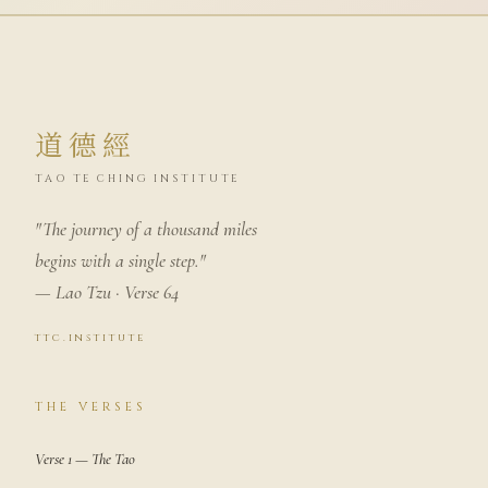
道德經
TAO TE CHING INSTITUTE
"The journey of a thousand miles
begins with a single step."
— Lao Tzu · Verse 64
ttc.institute
THE VERSES
Verse 1 — The Tao