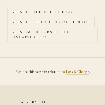
VERSE 1 — THE INEFFABLE TAO
VERSE 16 — RETURNING TO THE ROOT
VERSE 28 — RETURN TO THE
UNCARVED BLOCK
Explore this verse in relation to
Loss & Change
.
← VERSE 51