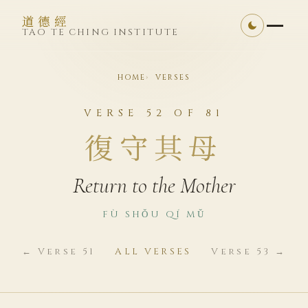
道德經
TAO TE CHING INSTITUTE
HOME
VERSES
VERSE 52 OF 81
復守其母
Return to the Mother
FÙ SHǑU QÍ MǓ
← Verse 51
ALL VERSES
Verse 53 →