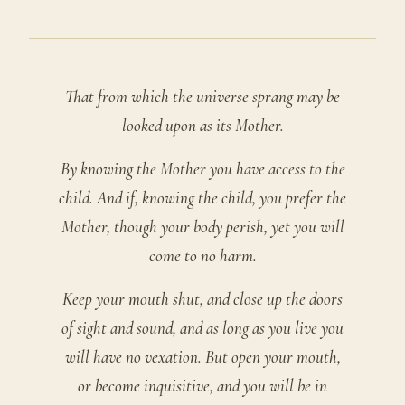
That from which the universe sprang may be
looked upon as its Mother.
By knowing the Mother you have access to the
child. And if, knowing the child, you prefer the
Mother, though your body perish, yet you will
come to no harm.
Keep your mouth shut, and close up the doors
of sight and sound, and as long as you live you
will have no vexation. But open your mouth,
or become inquisitive, and you will be in