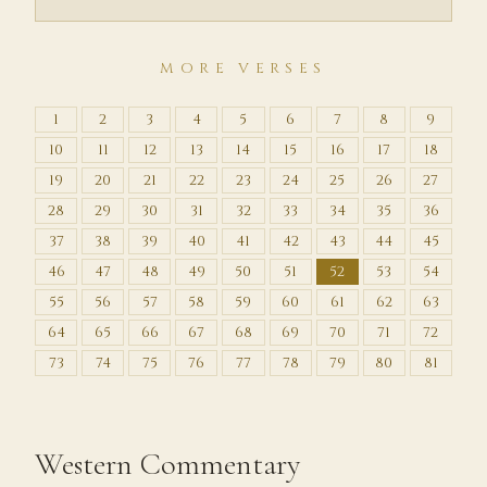
MORE VERSES
1
2
3
4
5
6
7
8
9
10
11
12
13
14
15
16
17
18
19
20
21
22
23
24
25
26
27
28
29
30
31
32
33
34
35
36
37
38
39
40
41
42
43
44
45
46
47
48
49
50
51
52
53
54
55
56
57
58
59
60
61
62
63
64
65
66
67
68
69
70
71
72
73
74
75
76
77
78
79
80
81
Western Commentary