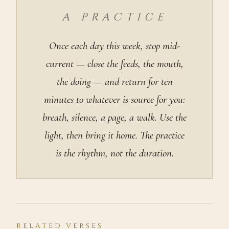
A PRACTICE
Once each day this week, stop mid-
current — close the feeds, the mouth,
the doing — and return for ten
minutes to whatever is source for you:
breath, silence, a page, a walk. Use the
light, then bring it home. The practice
is the rhythm, not the duration.
RELATED VERSES