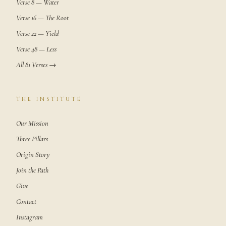
Verse 8 — Water
Verse 16 — The Root
Verse 22 — Yield
Verse 48 — Less
All 81 Verses →
THE INSTITUTE
Our Mission
Three Pillars
Origin Story
Join the Path
Give
Contact
Instagram