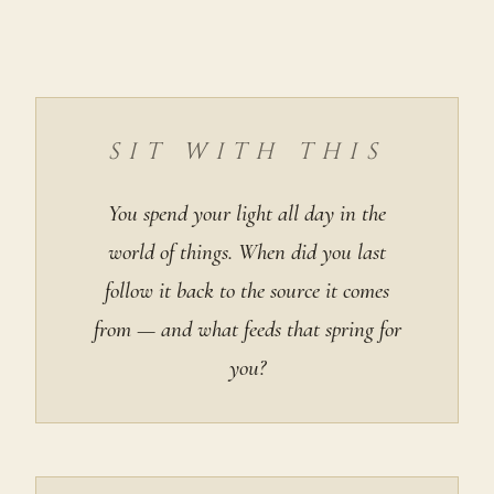
SIT WITH THIS
You spend your light all day in the
world of things. When did you last
follow it back to the source it comes
from — and what feeds that spring for
you?