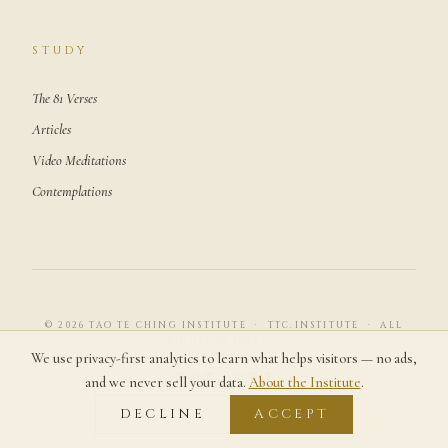
STUDY
The 81 Verses
Articles
Video Meditations
Contemplations
© 2026 TAO TE CHING INSTITUTE · TTC.INSTITUTE · ALL
RIGHTS RESERVED.
We use privacy-first analytics to learn what helps visitors — no ads,
道可道，非常道
and we never sell your data.
About the Institute
.
DECLINE
ACCEPT