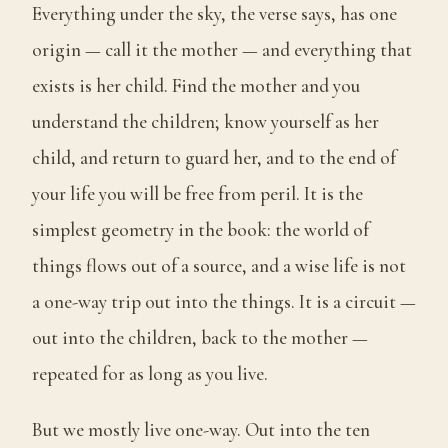
Everything under the sky, the verse says, has one
origin — call it the mother — and everything that
exists is her child. Find the mother and you
understand the children; know yourself as her
child, and return to guard her, and to the end of
your life you will be free from peril. It is the
simplest geometry in the book: the world of
things flows out of a source, and a wise life is not
a one-way trip out into the things. It is a circuit —
out into the children, back to the mother —
repeated for as long as you live.
But we mostly live one-way. Out into the ten