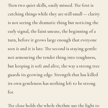
Then two quiet skills, easily missed. The first is
catching things while they are still small — clarity
is not seeing the dramatic thing but noticing the
early signal, the faint unease, the beginning of a
turn, before it grows large enough that everyone
sees it and it is late. The second is staying gentle:
not armouring the tender thing into toughness,
but keeping it soft and alive, the way a strong tree
guards its growing edge. Strength that has killed
its own gentleness has nothing left to be strong
for.
The close holds the whole rhythm: use the light to