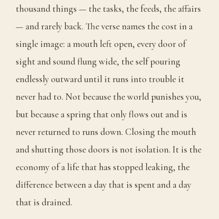
thousand things — the tasks, the feeds, the affairs
— and rarely back. The verse names the cost in a
single image: a mouth left open, every door of
sight and sound flung wide, the self pouring
endlessly outward until it runs into trouble it
never had to. Not because the world punishes you,
but because a spring that only flows out and is
never returned to runs down. Closing the mouth
and shutting those doors is not isolation. It is the
economy of a life that has stopped leaking, the
difference between a day that is spent and a day
that is drained.