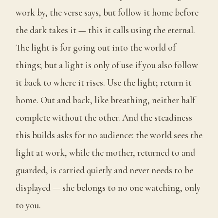
work by, the verse says, but follow it home before
the dark takes it — this it calls using the eternal.
The light is for going out into the world of
things; but a light is only of use if you also follow
it back to where it rises. Use the light; return it
home. Out and back, like breathing, neither half
complete without the other. And the steadiness
this builds asks for no audience: the world sees the
light at work, while the mother, returned to and
guarded, is carried quietly and never needs to be
displayed — she belongs to no one watching, only
to you.