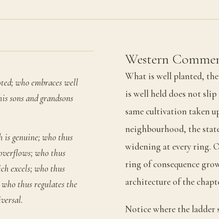
Western Commen
What is well planted, th
oted; who embraces well
is well held does not sli
 his sons and grandsons
same cultivation taken up 
neighbourhood, the state,
h is genuine; who thus
widening at every ring. O
 overflows; who thus
ring of consequence grow
ich excels; who thus
architecture of the chapt
 who thus regulates the
versal.
Notice where the ladder s