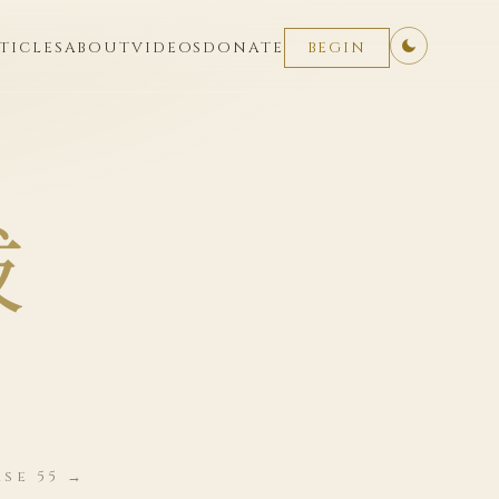
TICLES
ABOUT
VIDEOS
DONATE
BEGIN
拔
se 55 →