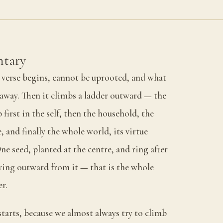
tary
e verse begins, cannot be uprooted, and what
p away. Then it climbs a ladder outward — the
first in the self, then the household, the
 and finally the whole world, its virtue
ne seed, planted at the centre, and ring after
ing outward from it — that is the whole
er.
tarts, because we almost always try to climb