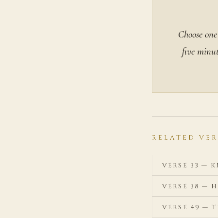
Choose one 
five minut
RELATED VER
VERSE 33 —
VERSE 38 — 
VERSE 49 — 