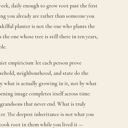
eek, daily enough to grow root past the first
ng you already are rather than someone you
skilful planter is not the one who plants the
s the one whose tree is still there in ten years,
le.
uiet empiricism: let each person prove
sehold, neighbourhood, and state do the
y what is actually growing in it, not by what
ening image completes itself across time:
 grandsons that never end. What is truly
ter. The deepest inheritance is not what you
took root in them while you lived it —