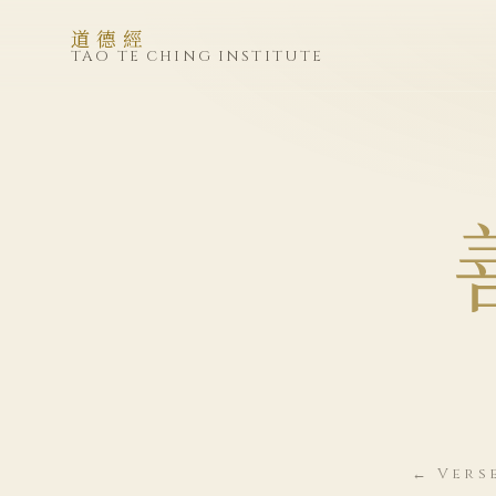
道德經
TAO TE CHING INSTITUTE
← Vers