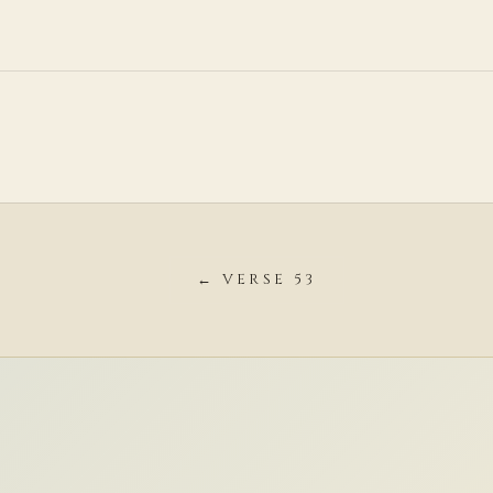
← VERSE 53