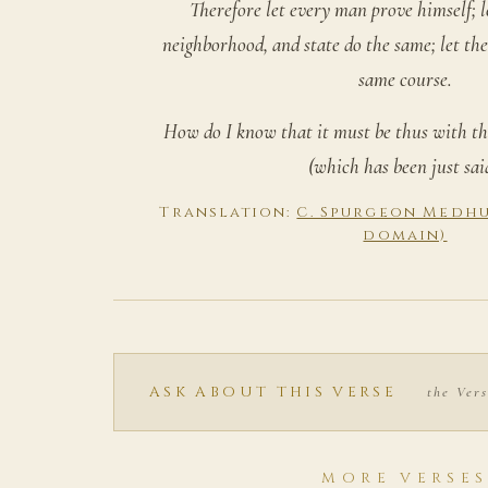
Therefore let every man prove himself; l
neighborhood, and state do the same; let the
same course.
How do I know that it must be thus with th
(which has been just sai
Translation:
C. Spurgeon Medhur
domain)
ASK ABOUT THIS VERSE
the Vers
MORE VERSE