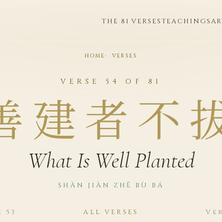
THE 81 VERSES
TEACHINGS
AR
HOME
VERSES
VERSE 54 OF 81
善建者不
What Is Well Planted
SHÀN JIÀN ZHĚ BÙ BÁ
e 53
ALL VERSES
Ver