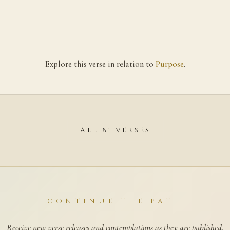
Explore this verse in relation to
Purpose
.
ALL 81 VERSES
CONTINUE THE PATH
Receive new verse releases and contemplations as they are published.