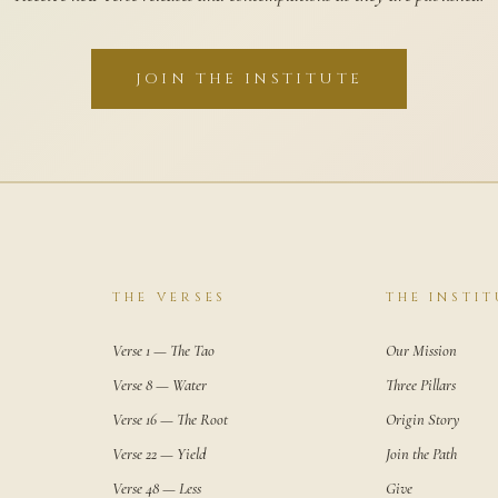
JOIN THE INSTITUTE
THE VERSES
THE INSTIT
Verse 1 — The Tao
Our Mission
Verse 8 — Water
Three Pillars
Verse 16 — The Root
Origin Story
Verse 22 — Yield
Join the Path
Verse 48 — Less
Give