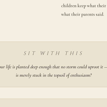
children keep what their 
what their parents said.
SIT WITH THIS
ur life is planted deep enough that no storm could uproot it
is merely stuck in the topsoil of enthusiasm?