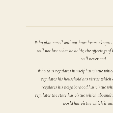
Who plants well will not have his work upro
will not lose what he holds; the offerings of
will never end.
Who thus regulates himself has virtue whic
regulates his household has virtue which
regulates his neighborhood has virtue wh
regulates the state has virtue which abounds;
world has virtue which is uni