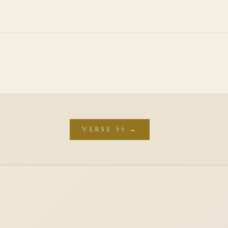
VERSE 55 →