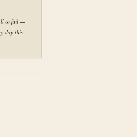
ll to fail —
ry day this