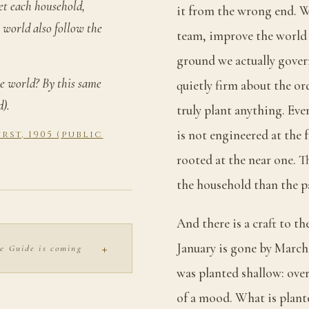
et each household,
it from the wrong end. We
 world also follow the
team, improve the world 
ground we actually govern,
e world? By this same
quietly firm about the ord
d).
truly plant anything. Eve
is not engineered at the 
st, 1905 (public
rooted at the near one. 
the household than the p
And there is a craft to th
+
January is gone by March
e Guide is coming
was planted shallow: over
of a mood. What is plant
S