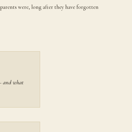
parents were, long after they have forgotten
 — and what