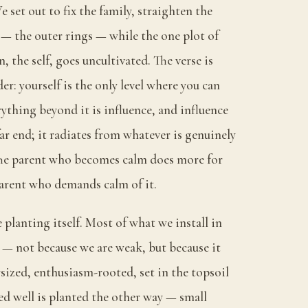
 set out to fix the family, straighten the
— the outer rings — while the one plot of
 the self, goes uncultivated. The verse is
er: yourself is the only level where you can
rything beyond it is influence, and influence
far end; it radiates from whatever is genuinely
The parent who becomes calm does more for
arent who demands calm of it.
e planting itself. Most of what we install in
 — not because we are weak, but because it
sized, enthusiasm-rooted, set in the topsoil
ed well is planted the other way — small