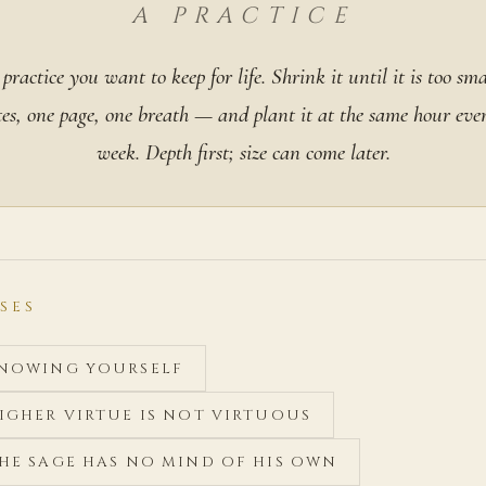
A PRACTICE
practice you want to keep for life. Shrink it until it is too sma
es, one page, one breath — and plant it at the same hour eve
week. Depth first; size can come later.
SES
 KNOWING YOURSELF
HIGHER VIRTUE IS NOT VIRTUOUS
THE SAGE HAS NO MIND OF HIS OWN