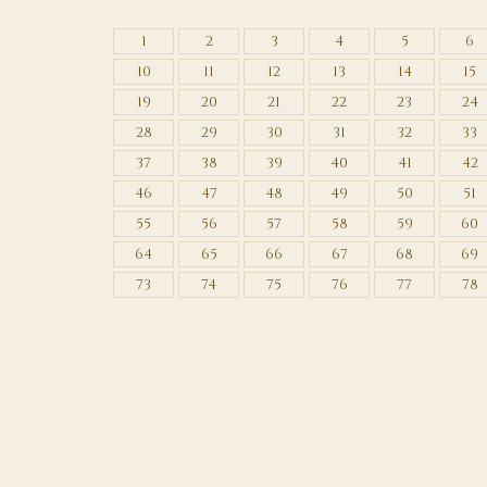
1
2
3
4
5
6
10
11
12
13
14
15
19
20
21
22
23
24
28
29
30
31
32
33
37
38
39
40
41
42
46
47
48
49
50
51
55
56
57
58
59
60
64
65
66
67
68
69
73
74
75
76
77
78