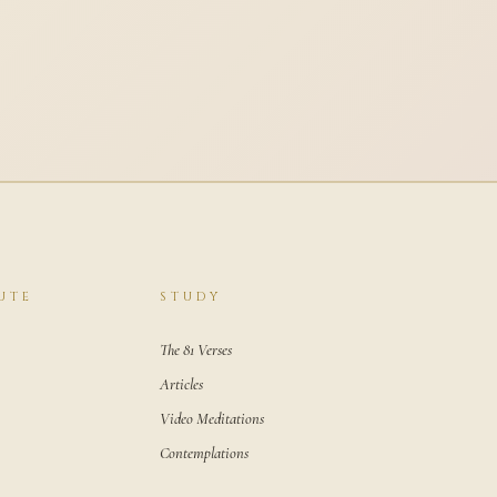
UTE
STUDY
The 81 Verses
Articles
Video Meditations
Contemplations