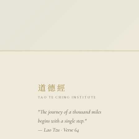
道德經
TAO TE CHING INSTITUTE
"The journey of a thousand miles
begins with a single step."
— Lao Tzu · Verse 64