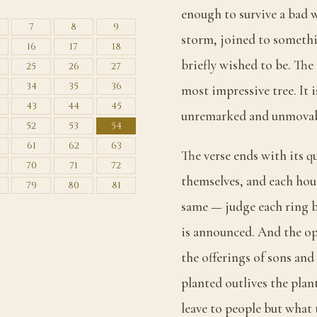
enough to survive a bad w
7
8
9
storm, joined to somethi
16
17
18
briefly wished to be. The 
25
26
27
34
35
36
most impressive tree. It i
43
44
45
unremarked and unmovab
52
53
54
61
62
63
The verse ends with its q
70
71
72
themselves, and each hou
79
80
81
same — judge each ring b
is announced. And the op
the offerings of sons and
planted outlives the plan
leave to people but what 