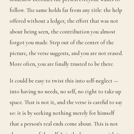
follow. The same holds far from any title: the help
offered without a ledger, the effort that was not
about being seen, the contribution you almost
forgot you made. Step out of the center of the
picture, the verse suggests, and you are not erased.
More often, you are finally trusted to be there.
It could be easy to twist this into self-neglect —
into having no needs, no self, no right to take up
space. That is not it, and the verse is careful to say
so: it is by seeking nothing merely for himself
that a person's real ends come about. This is not