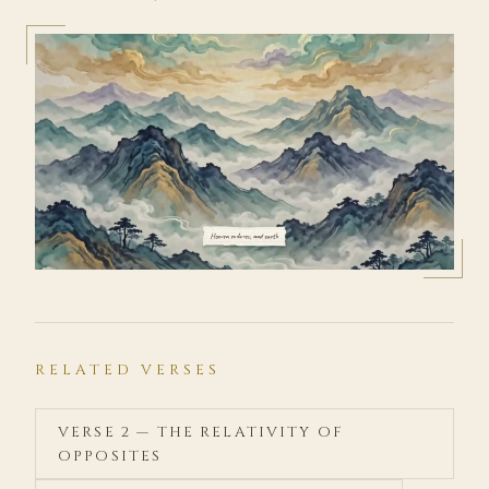
RELATED VERSES
VERSE 2 — THE RELATIVITY OF
OPPOSITES