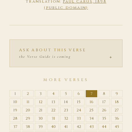
Translation:
Paul Carus, 1898
(public domain)
ASK ABOUT THIS VERSE
+
the Verse Guide is coming
MORE VERSES
1
2
3
4
5
6
7
8
9
10
11
12
13
14
15
16
17
18
19
20
21
22
23
24
25
26
27
28
29
30
31
32
33
34
35
36
37
38
39
40
41
42
43
44
45