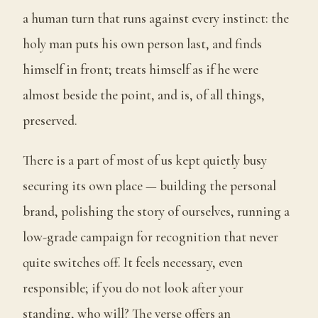
a human turn that runs against every instinct: the
holy man puts his own person last, and finds
himself in front; treats himself as if he were
almost beside the point, and is, of all things,
preserved.
There is a part of most of us kept quietly busy
securing its own place — building the personal
brand, polishing the story of ourselves, running a
low-grade campaign for recognition that never
quite switches off. It feels necessary, even
responsible; if you do not look after your
standing, who will? The verse offers an