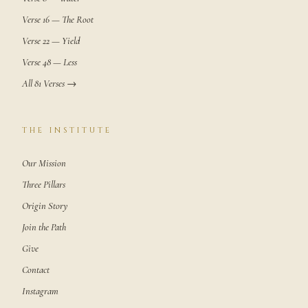
Verse 16 — The Root
Verse 22 — Yield
Verse 48 — Less
All 81 Verses →
THE INSTITUTE
Our Mission
Three Pillars
Origin Story
Join the Path
Give
Contact
Instagram