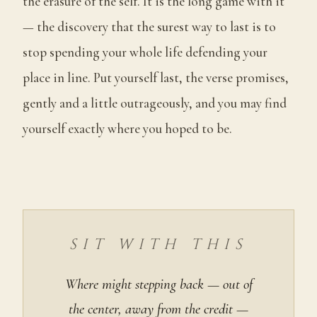
the erasure of the self. It is the long game with it
— the discovery that the surest way to last is to
stop spending your whole life defending your
place in line. Put yourself last, the verse promises,
gently and a little outrageously, and you may find
yourself exactly where you hoped to be.
SIT WITH THIS
Where might stepping back — out of
the center, away from the credit —