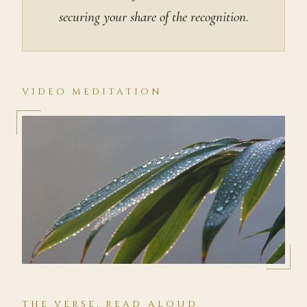
securing your share of the recognition.
VIDEO MEDITATION
THE VERSE, READ ALOUD