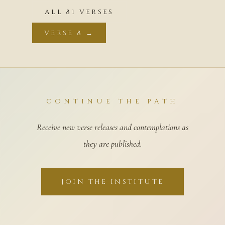
ALL 81 VERSES
VERSE 8 →
CONTINUE THE PATH
Receive new verse releases and contemplations as
they are published.
JOIN THE INSTITUTE