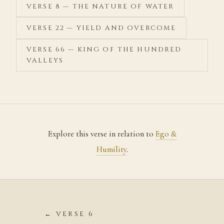
VERSE 8 — THE NATURE OF WATER
VERSE 22 — YIELD AND OVERCOME
VERSE 66 — KING OF THE HUNDRED
VALLEYS
Explore this verse in relation to
Ego &
Humility
.
← VERSE 6