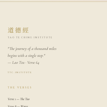
道德經
TAO TE CHING INSTITUTE
"The journey of a thousand miles
begins with a single step."
— Lao Tzu · Verse 64
ttc.institute
THE VERSES
Verse 1 — The Tao
Verse 8 — Water