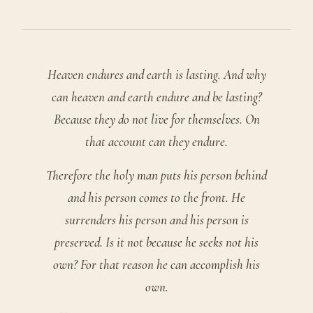
Heaven endures and earth is lasting. And why
can heaven and earth endure and be lasting?
Because they do not live for themselves. On
that account can they endure.
Therefore the holy man puts his person behind
and his person comes to the front. He
surrenders his person and his person is
preserved. Is it not because he seeks not his
own? For that reason he can accomplish his
own.