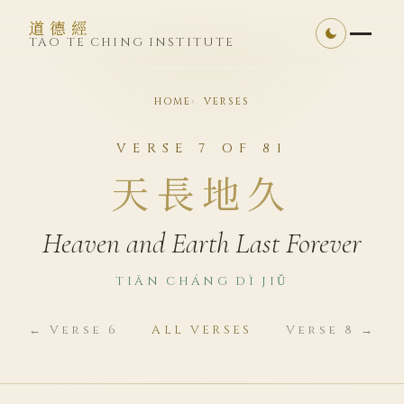
道德經
TAO TE CHING INSTITUTE
HOME
VERSES
VERSE 7 OF 81
天長地久
Heaven and Earth Last Forever
TIĀN CHÁNG DÌ JIǓ
← Verse 6
ALL VERSES
Verse 8 →