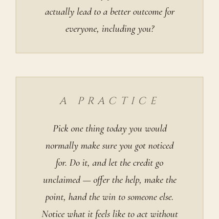
actually lead to a better outcome for
everyone, including you?
A PRACTICE
Pick one thing today you would
normally make sure you got noticed
for. Do it, and let the credit go
unclaimed — offer the help, make the
point, hand the win to someone else.
Notice what it feels like to act without