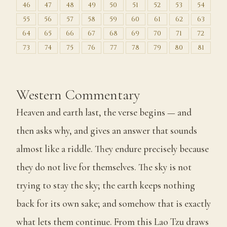
46
47
48
49
50
51
52
53
54
55
56
57
58
59
60
61
62
63
64
65
66
67
68
69
70
71
72
73
74
75
76
77
78
79
80
81
Western Commentary
Heaven and earth last, the verse begins — and
then asks why, and gives an answer that sounds
almost like a riddle. They endure precisely because
they do not live for themselves. The sky is not
trying to stay the sky; the earth keeps nothing
back for its own sake; and somehow that is exactly
what lets them continue. From this Lao Tzu draws