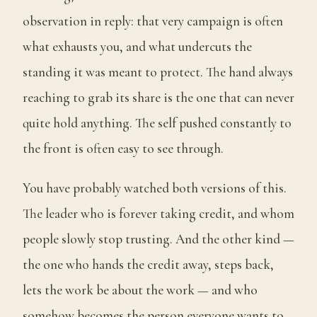
observation in reply: that very campaign is often
what exhausts you, and what undercuts the
standing it was meant to protect. The hand always
reaching to grab its share is the one that can never
quite hold anything. The self pushed constantly to
the front is often easy to see through.
You have probably watched both versions of this.
The leader who is forever taking credit, and whom
people slowly stop trusting. And the other kind —
the one who hands the credit away, steps back,
lets the work be about the work — and who
somehow becomes the person everyone wants to