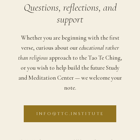
Questions, reflections, and
support
Whether you are beginning with the first
verse, curious about our
educational rather
than religious
approach to the Tao Te Ching,
or you wish to help build the future Study
and Meditation Center — we welcome your
note.
INFO@TTC.INSTITUTE