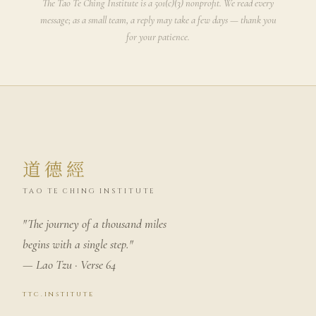
The Tao Te Ching Institute is a 501(c)(3) nonprofit. We read every
message; as a small team, a reply may take a few days — thank you
for your patience.
道德經
TAO TE CHING INSTITUTE
"The journey of a thousand miles
begins with a single step."
— Lao Tzu · Verse 64
ttc.institute