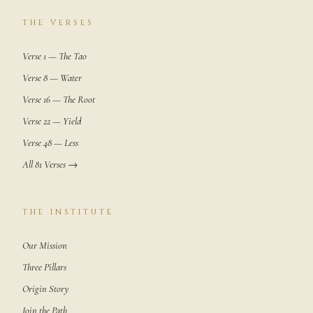
THE VERSES
Verse 1 — The Tao
Verse 8 — Water
Verse 16 — The Root
Verse 22 — Yield
Verse 48 — Less
All 81 Verses →
THE INSTITUTE
Our Mission
Three Pillars
Origin Story
Join the Path