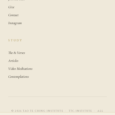
Give
Contact
Instagram
STUDY
The 81 Verses
Articles
Video Meditations
Contemplations
© 2026 TAO TE CHING INSTITUTE · TTC.INSTITUTE · ALL
RIGHTS RESERVED.