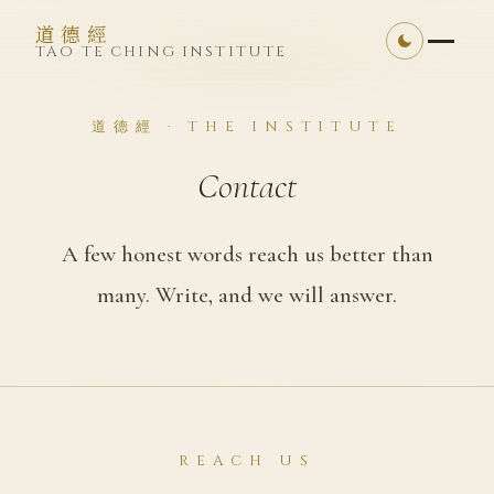
道德經
TAO TE CHING INSTITUTE
道德經 · THE INSTITUTE
Contact
A few honest words reach us better than
many. Write, and we will answer.
REACH US