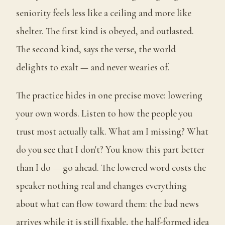
seniority feels less like a ceiling and more like
shelter. The first kind is obeyed, and outlasted.
The second kind, says the verse, the world
delights to exalt — and never wearies of.
The practice hides in one precise move: lowering
your own words. Listen to how the people you
trust most actually talk. What am I missing? What
do you see that I don't? You know this part better
than I do — go ahead. The lowered word costs the
speaker nothing real and changes everything
about what can flow toward them: the bad news
arrives while it is still fixable, the half-formed idea