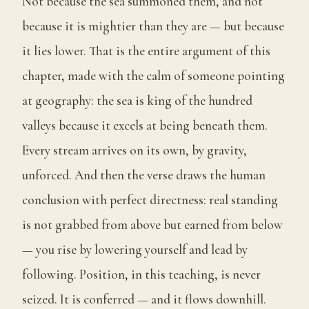
Not because the sea summoned them, and not
because it is mightier than they are — but because
it lies lower. That is the entire argument of this
chapter, made with the calm of someone pointing
at geography: the sea is king of the hundred
valleys because it excels at being beneath them.
Every stream arrives on its own, by gravity,
unforced. And then the verse draws the human
conclusion with perfect directness: real standing
is not grabbed from above but earned from below
— you rise by lowering yourself and lead by
following. Position, in this teaching, is never
seized. It is conferred — and it flows downhill.