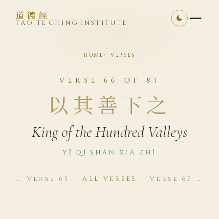
道德經
TAO TE CHING INSTITUTE
HOME
VERSES
VERSE 66 OF 81
以其善下之
King of the Hundred Valleys
YǏ QÍ SHÀN XIÀ ZHĪ
← Verse 65
ALL VERSES
Verse 67 →