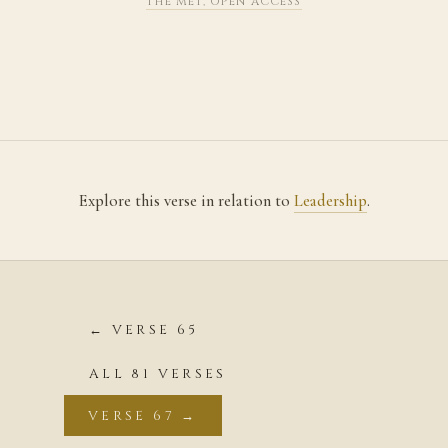
THE MET, OPEN ACCESS
Explore this verse in relation to
Leadership
.
← VERSE 65
ALL 81 VERSES
VERSE 67 →