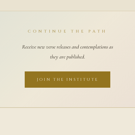
CONTINUE THE PATH
Receive new verse releases and contemplations as
they are published.
JOIN THE INSTITUTE