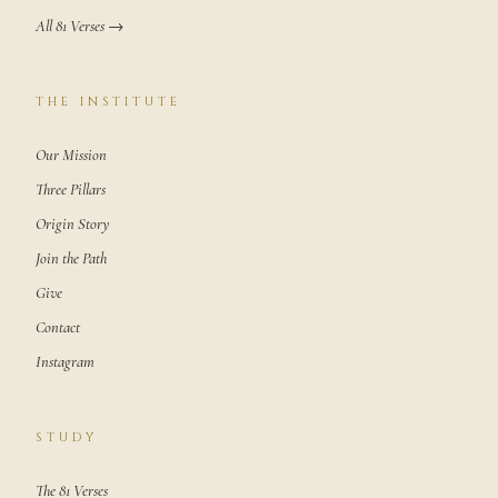
All 81 Verses →
THE INSTITUTE
Our Mission
Three Pillars
Origin Story
Join the Path
Give
Contact
Instagram
STUDY
The 81 Verses