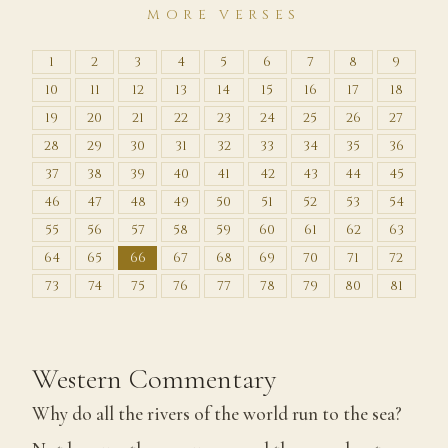
MORE VERSES
1
2
3
4
5
6
7
8
9
10
11
12
13
14
15
16
17
18
19
20
21
22
23
24
25
26
27
28
29
30
31
32
33
34
35
36
37
38
39
40
41
42
43
44
45
46
47
48
49
50
51
52
53
54
55
56
57
58
59
60
61
62
63
64
65
66
67
68
69
70
71
72
73
74
75
76
77
78
79
80
81
Western Commentary
Why do all the rivers of the world run to the sea?