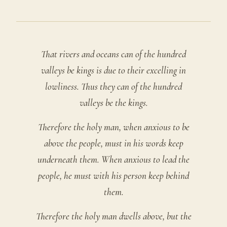
That rivers and oceans can of the hundred
valleys be kings is due to their excelling in
lowliness. Thus they can of the hundred
valleys be the kings.
Therefore the holy man, when anxious to be
above the people, must in his words keep
underneath them. When anxious to lead the
people, he must with his person keep behind
them.
Therefore the holy man dwells above, but the