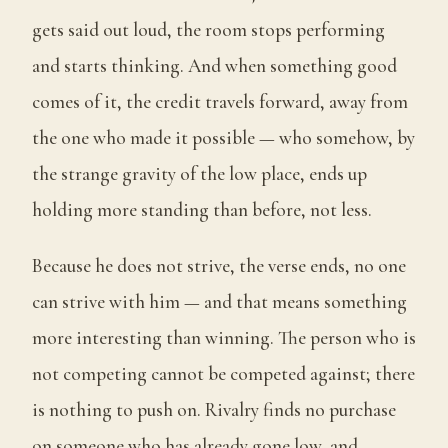
gets said out loud, the room stops performing
and starts thinking. And when something good
comes of it, the credit travels forward, away from
the one who made it possible — who somehow, by
the strange gravity of the low place, ends up
holding more standing than before, not less.
Because he does not strive, the verse ends, no one
can strive with him — and that means something
more interesting than winning. The person who is
not competing cannot be competed against; there
is nothing to push on. Rivalry finds no purchase
on someone who has already gone low, and