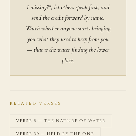
I missing?", let others speak first, and
send the credit forward by name.
Watch whether anyone starts bringing
you what they used to keep from you
— that is the water finding the lower
place.
RELATED VERSES
VERSE 8 — THE NATURE OF WATER
VERSE 39 — HELD BY THE ONE