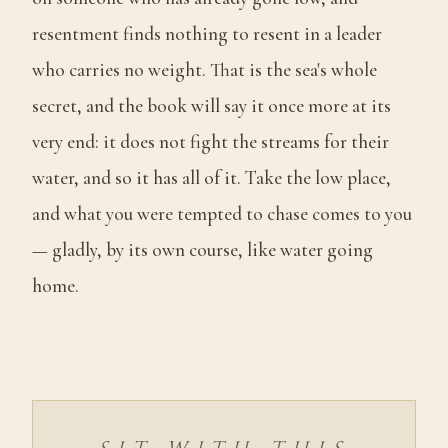
resentment finds nothing to resent in a leader
who carries no weight. That is the sea's whole
secret, and the book will say it once more at its
very end: it does not fight the streams for their
water, and so it has all of it. Take the low place,
and what you were tempted to chase comes to you
— gladly, by its own course, like water going
home.