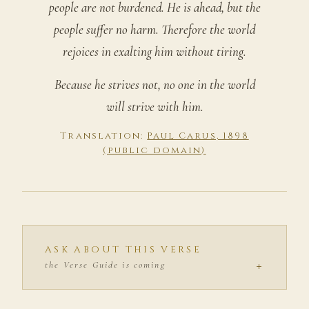
people are not burdened. He is ahead, but the
people suffer no harm. Therefore the world
rejoices in exalting him without tiring.
Because he strives not, no one in the world
will strive with him.
Translation:
Paul Carus, 1898
(public domain)
ASK ABOUT THIS VERSE
+
the Verse Guide is coming