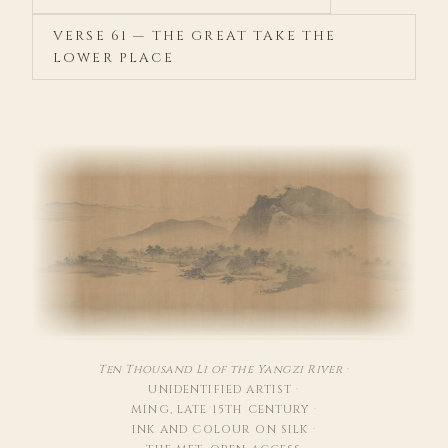
VERSE 61 — THE GREAT TAKE THE
LOWER PLACE
Ten Thousand Li of the Yangzi River
·
UNIDENTIFIED ARTIST
·
MING, LATE 15TH CENTURY
·
INK AND COLOUR ON SILK
·