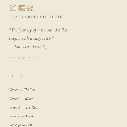
道德經
TAO TE CHING INSTITUTE
"The journey of a thousand miles
begins with a single step."
— Lao Tzu · Verse 64
ttc.institute
THE VERSES
Verse 1 — The Tao
Verse 8 — Water
Verse 16 — The Root
Verse 22 — Yield
Verse 48 — Less