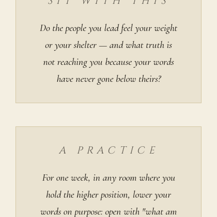
SIT WITH THIS
Do the people you lead feel your weight
or your shelter — and what truth is
not reaching you because your words
have never gone below theirs?
A PRACTICE
For one week, in any room where you
hold the higher position, lower your
words on purpose: open with "what am