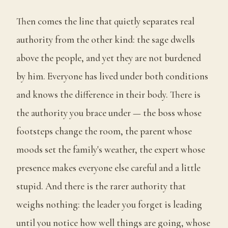
Then comes the line that quietly separates real
authority from the other kind: the sage dwells
above the people, and yet they are not burdened
by him. Everyone has lived under both conditions
and knows the difference in their body. There is
the authority you brace under — the boss whose
footsteps change the room, the parent whose
moods set the family's weather, the expert whose
presence makes everyone else careful and a little
stupid. And there is the rarer authority that
weighs nothing: the leader you forget is leading
until you notice how well things are going, whose