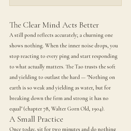
The Clear Mind Acts Better
A still pond reflects accurately; a churning one
shows nothing. When the inner noise drops, you
stop reacting to every ping and start responding
to what actually matters. The Tao trusts the soft
and yielding to outlast the hard — "Nothing on
earth is so weak and yielding as water, but for
breaking down the firm and strong it has no
equal" (chapter 78, Walter Gorn Old, 1904).
A Small Practice
Once today, sit for two minutes and do nothing