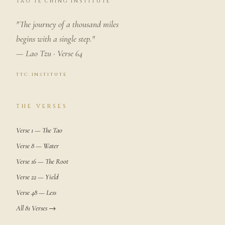
TAO TE CHING INSTITUTE
"The journey of a thousand miles
begins with a single step."
— Lao Tzu · Verse 64
ttc.institute
THE VERSES
Verse 1 — The Tao
Verse 8 — Water
Verse 16 — The Root
Verse 22 — Yield
Verse 48 — Less
All 81 Verses →