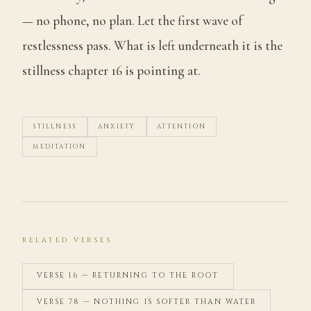
— no phone, no plan. Let the first wave of
restlessness pass. What is left underneath it is the
stillness chapter 16 is pointing at.
STILLNESS
ANXIETY
ATTENTION
MEDITATION
RELATED VERSES
VERSE 16 — RETURNING TO THE ROOT
VERSE 78 — NOTHING IS SOFTER THAN WATER