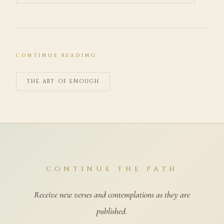
CONTINUE READING
THE ART OF ENOUGH
CONTINUE THE PATH
Receive new verses and contemplations as they are
published.