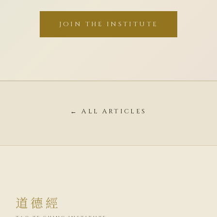
JOIN THE INSTITUTE
← ALL ARTICLES
道德經