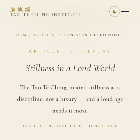
道德經
TAO TE CHING INSTITUTE
HOME
ARTICLES
STILLNESS IN A LOUD WORLD
ARTICLE · STILLNESS
Stillness in a Loud World
The Tao Te Ching treated stillness as a
discipline, not a luxury — and a loud age
needs it most.
TAO TE CHING INSTITUTE · JUNE 9, 2026