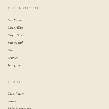
THE INSTITUTE
Our Mission
Three Pillars
Origin Story
Join the Path
Give
Contact
Instagram
STUDY
The 81 Verses
Articles
Video Meditations