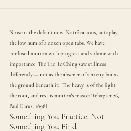
Noise is the default now. Notifications, autoplay,
the low hum of a dozen open tabs. We have
confused motion with progress and volume with
importance. The Tao Te Ching saw stillness
differently — not as the absence of activity but as
the ground beneath it: "The heavy is of the light
the root, and rest is motion's master" (chapter 26,
Paul Carus, 1898).
Something You Practice, Not
Something You Find