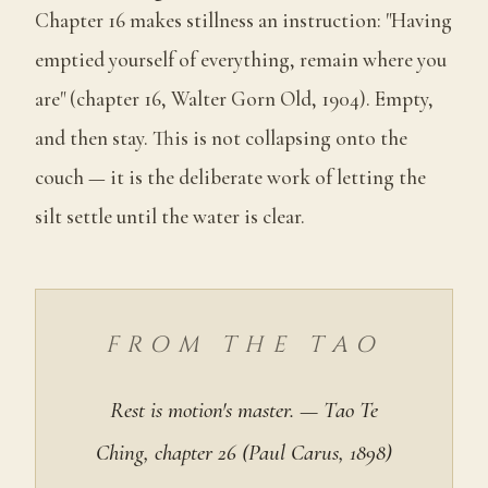
Chapter 16 makes stillness an instruction: "Having
emptied yourself of everything, remain where you
are" (chapter 16, Walter Gorn Old, 1904). Empty,
and then stay. This is not collapsing onto the
couch — it is the deliberate work of letting the
silt settle until the water is clear.
FROM THE TAO
Rest is motion's master. — Tao Te
Ching, chapter 26 (Paul Carus, 1898)